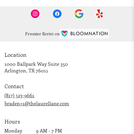
Premier florist on
Location
1000 Ballpark Way Suite 350
(link
Arlington, TX 76011
opens
in
Contact
a
new
(817) 523-9661
window)
braden+1@thelaurellane.com
Hours
Monday
9 AM - 7 PM