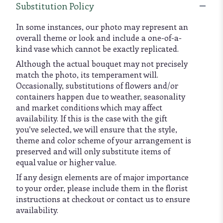
Substitution Policy
In some instances, our photo may represent an
overall theme or look and include a one-of-a-
kind vase which cannot be exactly replicated.
Although the actual bouquet may not precisely
match the photo, its temperament will.
Occasionally, substitutions of flowers and/or
containers happen due to weather, seasonality
and market conditions which may affect
availability. If this is the case with the gift
you’ve selected, we will ensure that the style,
theme and color scheme of your arrangement is
preserved and will only substitute items of
equal value or higher value.
If any design elements are of major importance
to your order, please include them in the florist
instructions at checkout or contact us to ensure
availability.