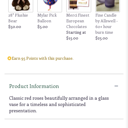
28" Plushie
Mylar Pick
Merci Finest
Fine Candle
Bear
Balloon
European
by Allswell -
$50.00
$5.00
Chocolates
60+ hour
Starting at
burn time
$15.00
$25.00
Earn 95 Points with this purchase.
Product Information
Classic red roses beautifully arranged in a glass
vase for a timeless and sophisticated
presentation.