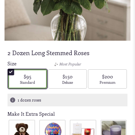
2 Dozen Long Stemmed Roses
Size
Most Popular
$95
$150
$200
Arrangement size
Arrangement size
Arrangement size
Standard
Deluxe
Premium
1 dozen roses
Make It Extra Special