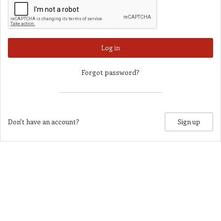
Log in
Forgot password?
Don't have an account?
Sign up