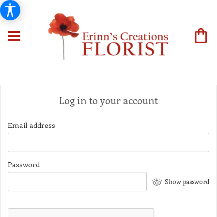
Log in to your account
Email address
Password
Show password