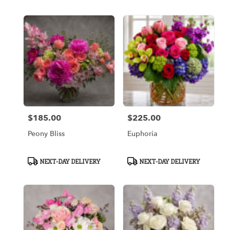
$185.00
$225.00
Price:
Price:
Peony Bliss
Euphoria
Product
Product
NEXT-DAY DELIVERY
NEXT-DAY DELIVERY
Tags:
Tags: