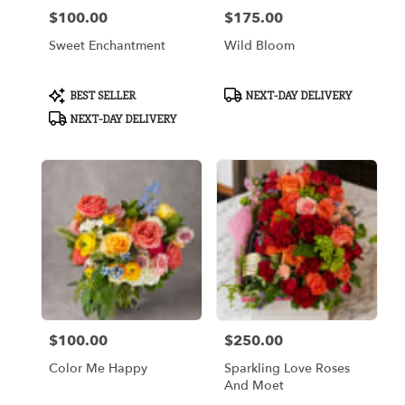
$100.00
$175.00
Price:
Price:
Sweet Enchantment
Wild Bloom
Product
Product
BEST SELLER
NEXT-DAY DELIVERY
Tags:
Tags:
NEXT-DAY DELIVERY
$100.00
$250.00
Price:
Price:
Color Me Happy
Sparkling Love Roses
And Moet