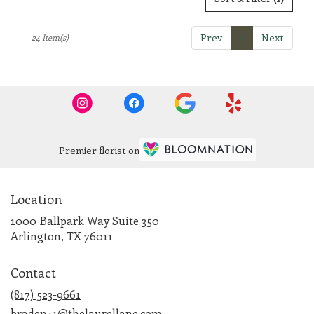
Prev
1
Next
24 Item(s)
Premier florist on
Location
1000 Ballpark Way Suite 350
(link
Arlington, TX 76011
opens
in
Contact
a
new
(817) 523-9661
window)
braden+1@thelaurellane.com