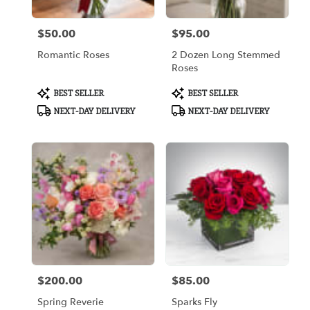
$50.00
$95.00
Price:
Price:
Romantic Roses
2 Dozen Long Stemmed
Roses
Product
Product
BEST SELLER
BEST SELLER
Tags:
Tags:
NEXT-DAY DELIVERY
NEXT-DAY DELIVERY
$200.00
$85.00
Price:
Price:
Spring Reverie
Sparks Fly