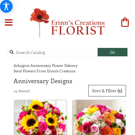
Search
Go
catalog
Arlington Anniversary Flower Delivery
Send Flowers From Erinn's Creations
Anniversary Designs
Best
Sort & Filter
(1)
24 Item(s)
Florists
in
Arlington,
TX
Flower
delivery
in