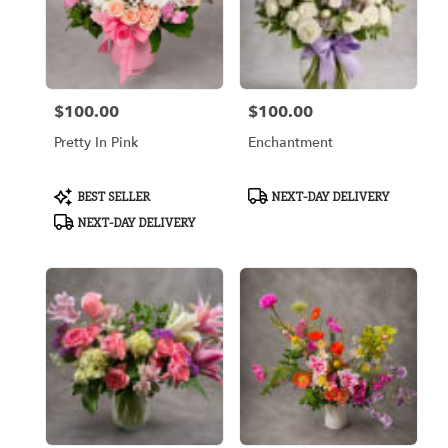
$100.00
$100.00
Price:
Price:
Pretty In Pink
Enchantment
Product
Product
BEST SELLER
NEXT-DAY DELIVERY
Tags:
Tags:
NEXT-DAY DELIVERY