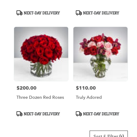
Product
Product
NEXT-DAY DELIVERY
NEXT-DAY DELIVERY
Tags:
Tags:
$200.00
$110.00
Price:
Price:
Three Dozen Red Roses
Truly Adored
Product
Product
NEXT-DAY DELIVERY
NEXT-DAY DELIVERY
Tags:
Tags:
Sort & Filter
(1)