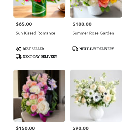
Arlington
from
local
florists
$65.00
$100.00
in
Price:
Price:
Arlington
Sun Kissed Romance
Summer Rose Garden
.
Same
day
Product
Product
BEST SELLER
NEXT-DAY DELIVERY
flower
Tags:
Tags:
NEXT-DAY DELIVERY
delivery
available
Arlington,
TX
Arlington
,
TX
$150.00
$90.00
Price:
Price: