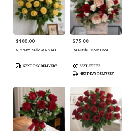
$100.00
$75.00
Price:
Price:
Vibrant Yellow Roses
Beautiful Romance
Product
Product
NEXT-DAY DELIVERY
BEST SELLER
Tags:
Tags:
NEXT-DAY DELIVERY