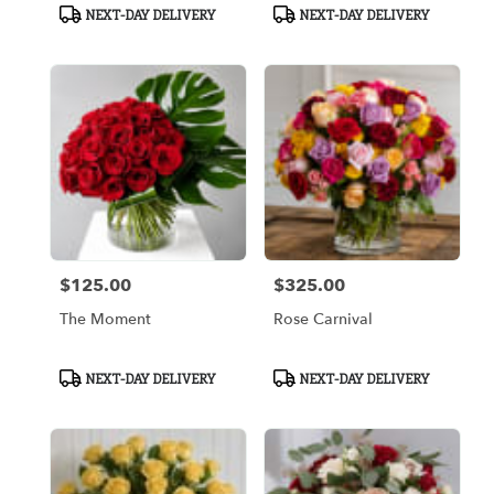
Product
Product
NEXT-DAY DELIVERY
NEXT-DAY DELIVERY
Tags:
Tags:
$125.00
$325.00
Price:
Price:
The Moment
Rose Carnival
Product
Product
NEXT-DAY DELIVERY
NEXT-DAY DELIVERY
Tags:
Tags: