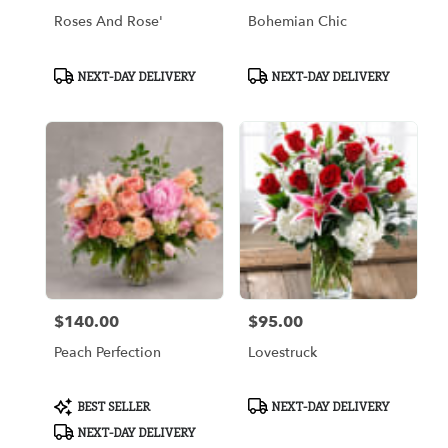
Roses And Rose'
Bohemian Chic
Product
Product
NEXT-DAY DELIVERY
NEXT-DAY DELIVERY
Tags:
Tags:
$140.00
$95.00
Price:
Price:
Peach Perfection
Lovestruck
Product
Product
BEST SELLER
NEXT-DAY DELIVERY
Tags:
Tags:
NEXT-DAY DELIVERY