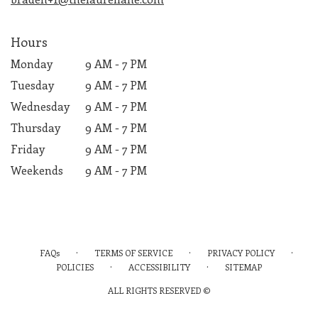
Hours
Monday
9 AM - 7 PM
Tuesday
9 AM - 7 PM
Wednesday
9 AM - 7 PM
Thursday
9 AM - 7 PM
Friday
9 AM - 7 PM
Weekends
9 AM - 7 PM
·
·
·
FAQs
TERMS OF SERVICE
PRIVACY POLICY
·
·
POLICIES
ACCESSIBILITY
SITEMAP
ALL RIGHTS RESERVED ©