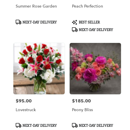
Summer Rose Garden
Peach Perfection
Product
Product
NEXT-DAY DELIVERY
BEST SELLER
Tags:
Tags:
NEXT-DAY DELIVERY
$95.00
$185.00
Price:
Price:
Lovestruck
Peony Bliss
Product
Product
NEXT-DAY DELIVERY
NEXT-DAY DELIVERY
Tags:
Tags: