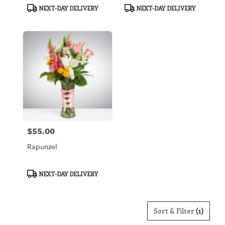
Product
Product
NEXT-DAY DELIVERY
NEXT-DAY DELIVERY
Tags:
Tags:
$55.00
Price:
Rapunzel
Product
NEXT-DAY DELIVERY
Tags:
Sort & Filter
(1)