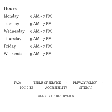
Hours
Monday
9 AM - 7 PM
Tuesday
9 AM - 7 PM
Wednesday
9 AM - 7 PM
Thursday
9 AM - 7 PM
Friday
9 AM - 7 PM
Weekends
9 AM - 7 PM
·
·
·
FAQs
TERMS OF SERVICE
PRIVACY POLICY
·
·
POLICIES
ACCESSIBILITY
SITEMAP
ALL RIGHTS RESERVED ©