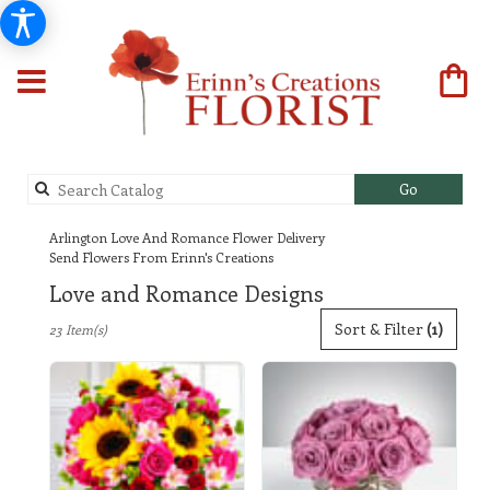
Search
Go
catalog
Arlington Love And Romance Flower Delivery
Send Flowers From Erinn's Creations
Love and Romance Designs
Best
Sort & Filter
(1)
23 Item(s)
Florists
in
Arlington,
TX
Flower
delivery
in