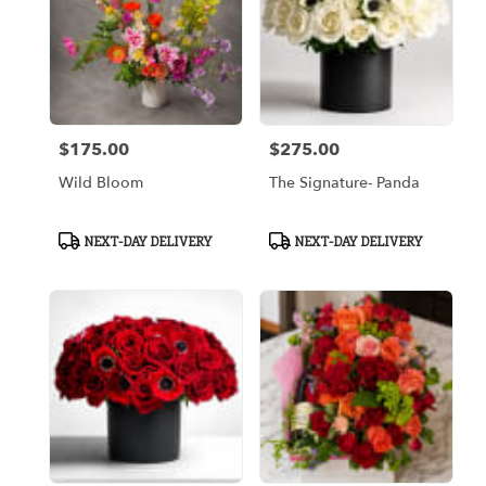
$175.00
$275.00
Price:
Price:
Wild Bloom
The Signature- Panda
Product
Product
NEXT-DAY DELIVERY
NEXT-DAY DELIVERY
Tags:
Tags: