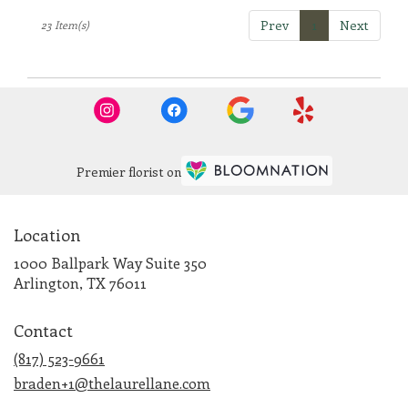
Prev
1
Next
23 Item(s)
Premier florist on
Location
1000 Ballpark Way Suite 350
(link
Arlington, TX 76011
opens
in
Contact
a
new
(817) 523-9661
window)
braden+1@thelaurellane.com