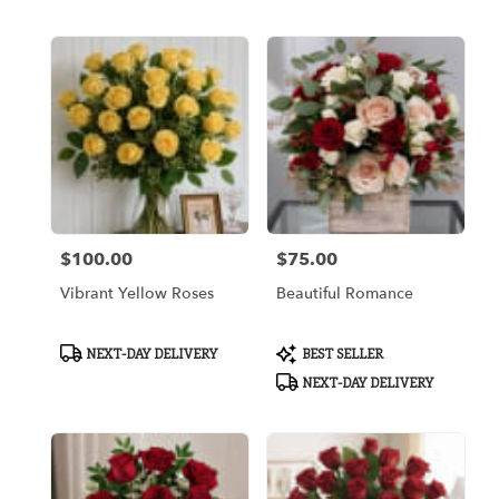
Tags:
Tags:
$100.00
$75.00
Price:
Price:
Vibrant Yellow Roses
Beautiful Romance
Product
Product
NEXT-DAY DELIVERY
BEST SELLER
Tags:
Tags:
NEXT-DAY DELIVERY