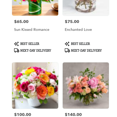
Arlington
from
local
florists
$65.00
$75.00
in
Price:
Price:
Arlington
Sun Kissed Romance
Enchanted Love
.
Same
day
Product
Product
BEST SELLER
BEST SELLER
flower
Tags:
Tags:
NEXT-DAY DELIVERY
NEXT-DAY DELIVERY
delivery
available
Arlington,
TX
Arlington
,
TX
$100.00
$140.00
Price:
Price: