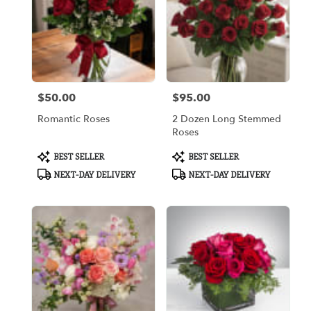
$50.00
$95.00
Price:
Price:
Romantic Roses
2 Dozen Long Stemmed
Roses
Product
Product
BEST SELLER
BEST SELLER
Tags:
Tags:
NEXT-DAY DELIVERY
NEXT-DAY DELIVERY