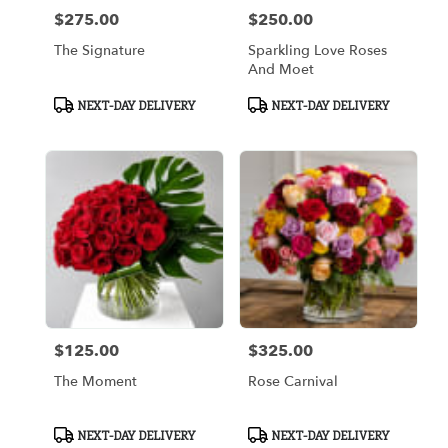
$275.00
$250.00
Price:
Price:
The Signature
Sparkling Love Roses
And Moet
Product
Product
NEXT-DAY DELIVERY
NEXT-DAY DELIVERY
Tags:
Tags:
$125.00
$325.00
Price:
Price:
The Moment
Rose Carnival
Product
Product
NEXT-DAY DELIVERY
NEXT-DAY DELIVERY