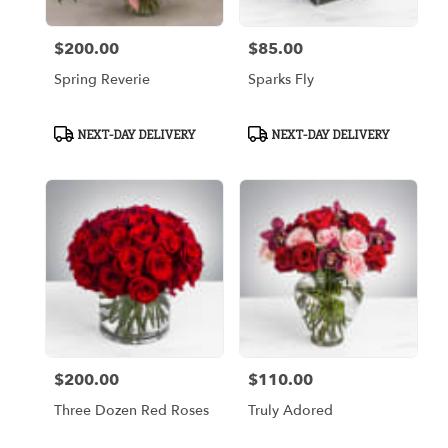
$200.00
$85.00
Price:
Price:
Spring Reverie
Sparks Fly
Product
Product
NEXT-DAY DELIVERY
NEXT-DAY DELIVERY
Tags:
Tags:
$200.00
$110.00
Price:
Price:
Three Dozen Red Roses
Truly Adored