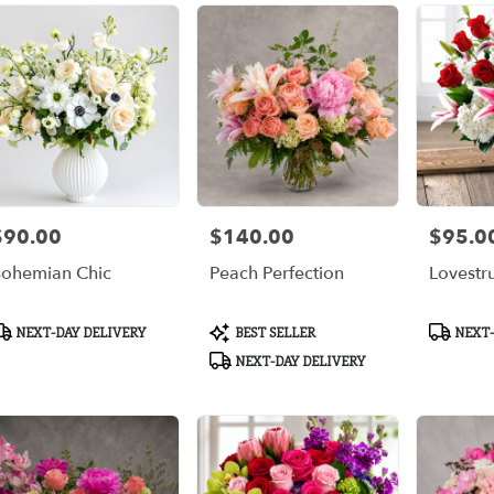
$90.00
$140.00
$95.0
rice:
Price:
Price:
ohemian Chic
Peach Perfection
Lovestr
roduct
Product
Product
NEXT-DAY DELIVERY
BEST SELLER
NEXT-
ags:
Tags:
Tags:
NEXT-DAY DELIVERY