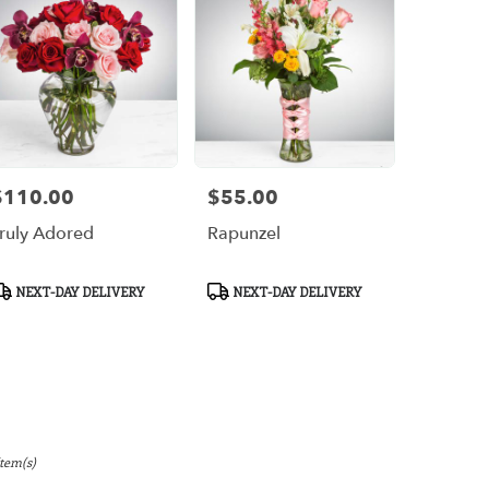
$110.00
$55.00
rice:
Price:
ruly Adored
Rapunzel
roduct
Product
NEXT-DAY DELIVERY
NEXT-DAY DELIVERY
ags:
Tags:
Item(s)