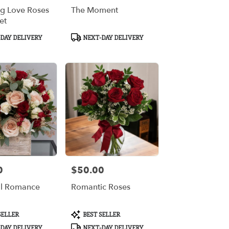
ng Love Roses
The Moment
et
Product
DAY DELIVERY
NEXT-DAY DELIVERY
Tags:
0
$50.00
Price:
ul Romance
Romantic Roses
Product
SELLER
BEST SELLER
Tags:
DAY DELIVERY
NEXT-DAY DELIVERY