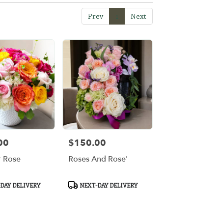
Prev
1
Next
00
$150.00
Price:
 Rose
Roses And Rose'
Product
DAY DELIVERY
NEXT-DAY DELIVERY
Tags: