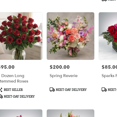
$95.00
$200.00
$85.0
rice:
Price:
Price:
 Dozen Long
Spring Reverie
Sparks F
temmed Roses
roduct
Product
Product
BEST SELLER
NEXT-DAY DELIVERY
NEXT-
ags:
Tags:
Tags:
NEXT-DAY DELIVERY