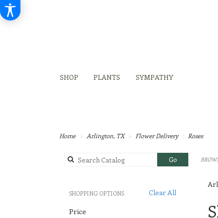
SHOP
PLANTS
SYMPATHY
Home
Arlington, TX
Flower Delivery
Roses
Search
Go
BROWS
catalog
Arl
Clear All
SHOPPING OPTIONS
Best
S
Price
Flori