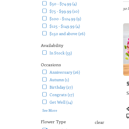
in
$50 - $74.99 (4)
Arlin
30 
$75 - $99.99 (10)
TX
$100 - $124.99 (9)
Flow
$125 - $149.99 (4)
deliv
in
$150 and above (26)
Arlin
from
Availability
local
In Stock (53)
floris
in
Occasions
Arlin
Anniversary (26)
.
Same
Autumn (1)
P
day
Birthday (27)
flowe
S
Congrats (17)
deliv
availa
Get Well (14)
Arlin
P
See More
TX
T
Arlin
Flower Type
clear
TX