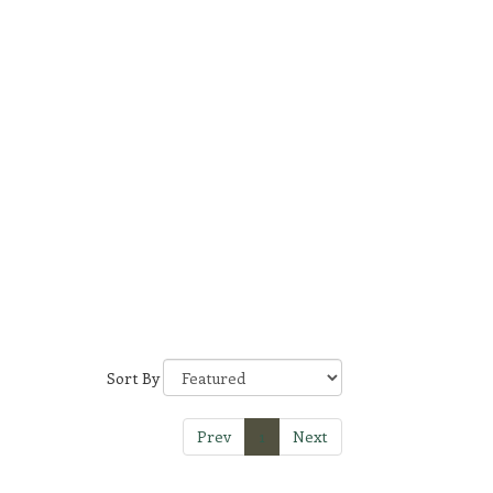
Sort By
Prev
1
Next