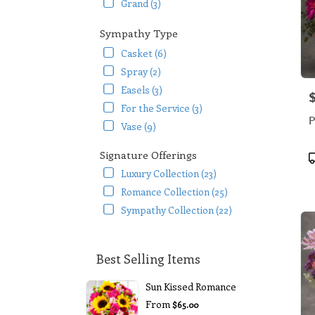
Grand (3)
Sympathy Type
Casket (6)
Spray (2)
Easels (3)
P
For the Service (3)
P
Vase (9)
Signature Offerings
P
T
Luxury Collection (23)
Romance Collection (25)
Sympathy Collection (22)
Best Selling Items
Sun Kissed Romance
From
$65.00