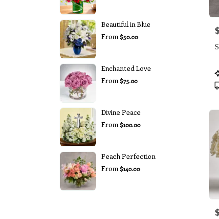
Beautiful in Blue
P
From
$50.00
S
Enchanted Love
P
From
T
$75.00
Divine Peace
From
$100.00
Peach Perfection
From
$140.00
P