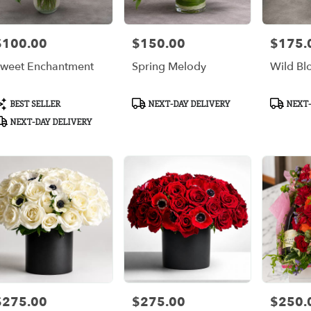
$100.00
$150.00
$175.
rice:
Price:
Price:
weet Enchantment
Spring Melody
Wild B
roduct
Product
Product
BEST SELLER
NEXT-DAY DELIVERY
NEXT-
ags:
Tags:
Tags:
NEXT-DAY DELIVERY
$275.00
$275.00
$250.
rice:
Price:
Price: