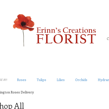
C
Roses
Tulips
Lilies
Orchids
Hydra
E BY:
ington Roses Delivery
hop All
sts