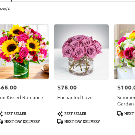
gton,
Item(s)
er
ery
gton
ts
gton
$65.00
$75.00
$100.
rice:
Price:
Price:
r
un Kissed Romance
Enchanted Love
Summer
ery
Garden
ble
gton,
roduct
Product
Product
BEST SELLER
BEST SELLER
NEXT-
ags:
Tags:
Tags:
NEXT-DAY DELIVERY
NEXT-DAY DELIVERY
gton
,