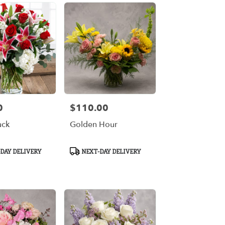
0
$110.00
Price:
uck
Golden Hour
Product
DAY DELIVERY
NEXT-DAY DELIVERY
Tags: