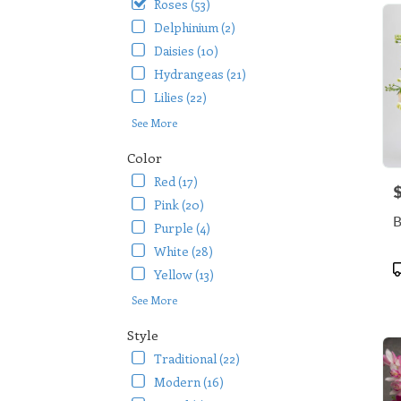
Roses (53)
Delphinium (2)
Daisies (10)
Hydrangeas (21)
Lilies (22)
See More
Color
Red (17)
P
Pink (20)
B
Purple (4)
White (28)
P
Yellow (13)
T
See More
Style
Traditional (22)
Modern (16)