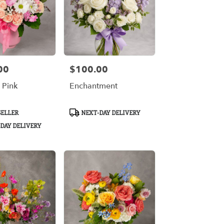
00
$100.00
Price:
n Pink
Enchantment
Product
SELLER
NEXT-DAY DELIVERY
Tags:
DAY DELIVERY