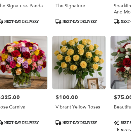
he Signature- Panda
The Signature
Sparkli
And Mo
roduct
Product
Product
NEXT-DAY DELIVERY
NEXT-DAY DELIVERY
NEXT-
ags:
Tags:
Tags:
$325.00
$100.00
$75.0
rice:
Price:
Price:
ose Carnival
Vibrant Yellow Roses
Beautif
roduct
Product
Product
NEXT-DAY DELIVERY
NEXT-DAY DELIVERY
BEST 
ags:
Tags:
Tags:
NEXT-