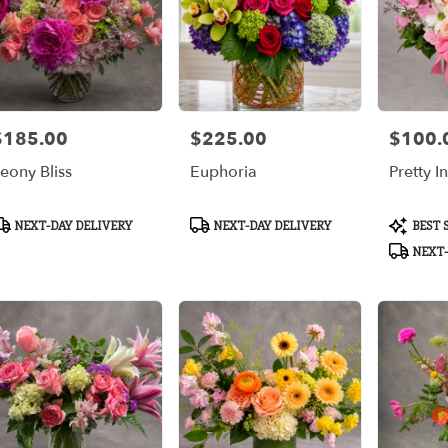
$185.00
$225.00
$100.
rice:
Price:
Price:
eony Bliss
Euphoria
Pretty I
roduct
Product
Product
NEXT-DAY DELIVERY
NEXT-DAY DELIVERY
BEST 
ags:
Tags:
Tags:
NEXT-