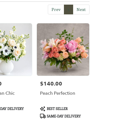
Prev
1
Next
0
$140.00
Price:
n Chic
Peach Perfection
Product
DAY DELIVERY
BEST SELLER
Tags:
SAME-DAY DELIVERY