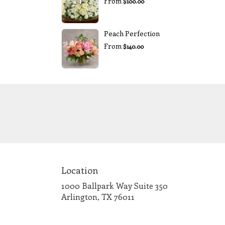
From
$100.00
Peach Perfection
From
$140.00
Location
1000 Ballpark Way Suite 350
(link
Arlington, TX 76011
opens
in
a