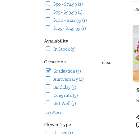
in
$50 - $74.99 (2)
Arlin
5 It
$75 - $99.99 (1)
TX
$100 - $124.99 (1)
Flow
$125 - $149.99 (1)
deliv
in
Availability
Arlin
from
In Stock (5)
local
floris
Occasions
clear
in
Graduation (5)
Arlin
.
Anniversary (4)
Same
Birthday (5)
P
day
Congrats (5)
flowe
S
deliv
Get Well (3)
availa
See More
Arlin
P
TX
T
Flower Type
Arlin
Daisies (1)
TX