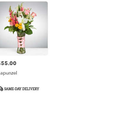
$55.00
rice:
apunzel
roduct
SAME-DAY DELIVERY
ags: