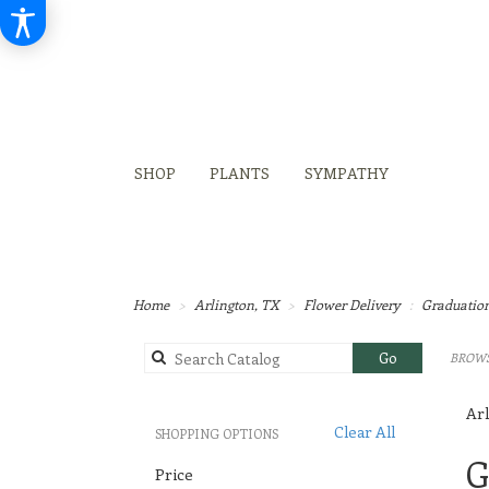
SHOP
PLANTS
SYMPATHY
Home
Arlington, TX
Flower Delivery
Graduatio
Search
Go
BROWS
catalog
Arl
Clear All
SHOPPING OPTIONS
Best
G
Price
Flori