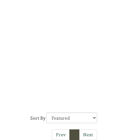
Sort By
Prev
1
Next