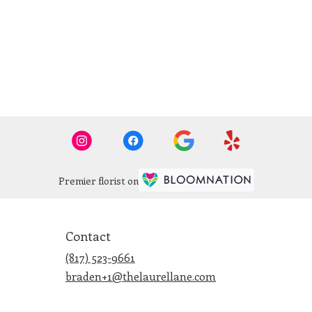
Premier florist on
Contact
(817) 523-9661
braden+1@thelaurellane.com