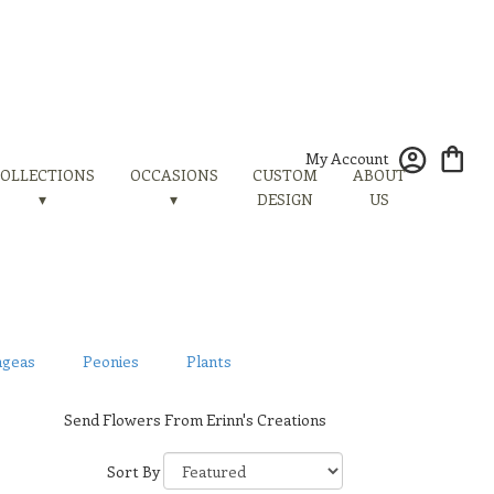
My Account
OLLECTIONS
OCCASIONS
CUSTOM
ABOUT
▾
▾
DESIGN
US
ngeas
Peonies
Plants
Send Flowers From Erinn's Creations
Sort By