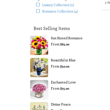
5 It
Luxury Collection (2)
Romance Collection (4)
Best Selling Items
Sun Kissed Romance
From
$65.00
Beautiful in Blue
From
$50.00
Enchanted Love
From
$75.00
Divine Peace