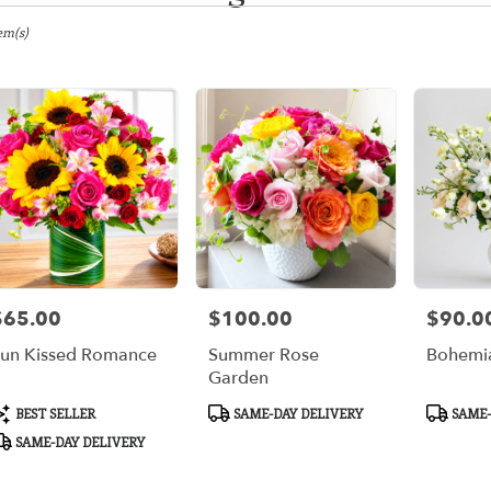
gton,
em(s)
er
ery
gton
ts
gton
$65.00
$100.00
$90.0
rice:
Price:
Price:
r
un Kissed Romance
Summer Rose
Bohemia
ery
Garden
ble
gton,
roduct
Product
Product
BEST SELLER
SAME-DAY DELIVERY
SAME-
ags:
Tags:
Tags:
SAME-DAY DELIVERY
gton
,