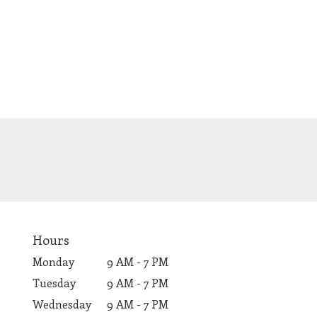
Hours
Monday
9 AM - 7 PM
Tuesday
9 AM - 7 PM
Wednesday
9 AM - 7 PM