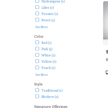
Hydrangeas (2)
Lilies (2)
Peonies (1)
Roses (5)
See More
Color
Red (1)
Pink (3)
P
White (2)
R
Yellow (2)
Peach (2)
P
See More
T
Style
Traditional (1)
Modern (2)
Signature Offerings