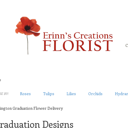
C
n
Roses
Tulips
Lilies
Orchids
Hydra
E BY:
ington Graduation Flower Delivery
raduation Designs
sts