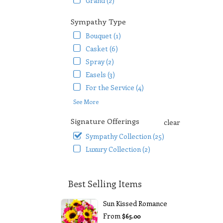
Grand (2)
Sympathy Type
Bouquet (1)
Casket (6)
Spray (2)
Easels (3)
For the Service (4)
See More
Signature Offerings
clear
Sympathy Collection (25)
Luxury Collection (2)
Best Selling Items
Sun Kissed Romance
From
$65.00