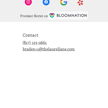
Premier florist on
Contact
(817) 523-9661
braden+1@thelaurellane.com