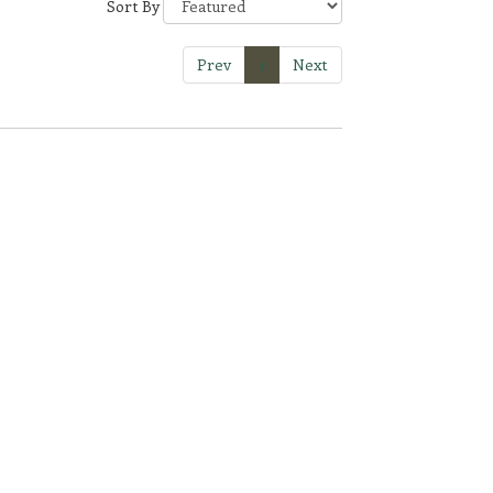
Sort By
Prev
1
Next