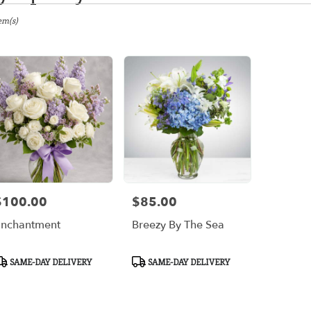
gton,
em(s)
er
ery
gton
ts
gton
$100.00
$85.00
rice:
Price:
r
nchantment
Breezy By The Sea
ery
ble
gton,
roduct
Product
SAME-DAY DELIVERY
SAME-DAY DELIVERY
ags:
Tags:
gton
,