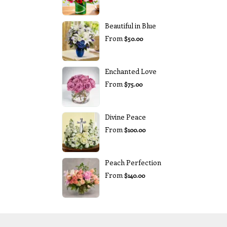
Beautiful in Blue
From
$50.00
Enchanted Love
From
$75.00
Divine Peace
From
$100.00
Peach Perfection
From
$140.00