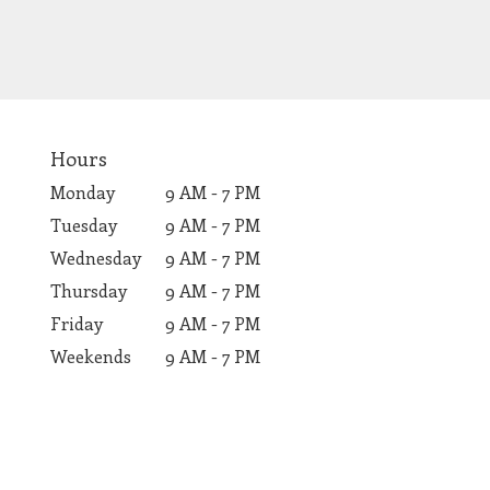
Hours
Monday
9 AM - 7 PM
Tuesday
9 AM - 7 PM
Wednesday
9 AM - 7 PM
Thursday
9 AM - 7 PM
Friday
9 AM - 7 PM
Weekends
9 AM - 7 PM