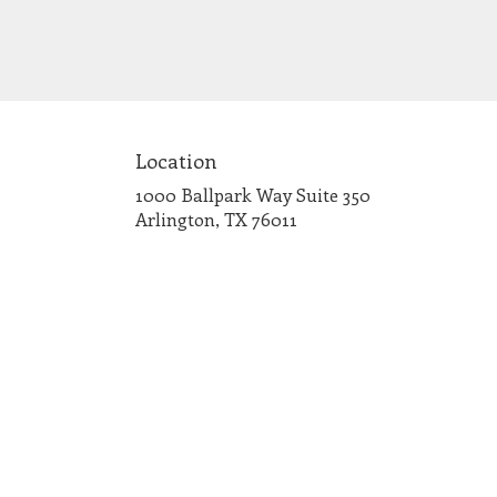
Location
1000 Ballpark Way Suite 350
(link
Arlington, TX 76011
opens
in
a
new
window)