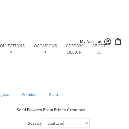
My Account
OLLECTIONS
OCCASIONS
CUSTOM
ABOUT
▾
▾
DESIGN
US
ngeas
Peonies
Plants
Send Flowers From Erinn's Creations
Sort By