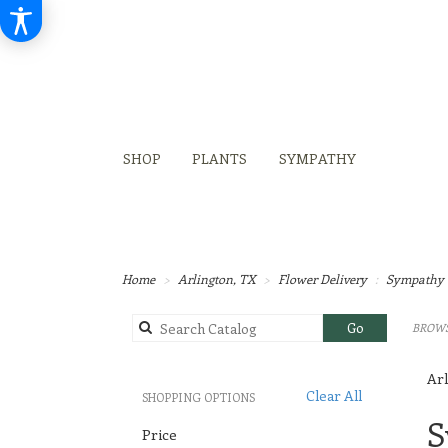
SHOP
PLANTS
SYMPATHY
Home
Arlington, TX
Flower Delivery
Sympathy 
Search
Go
BROWS
catalog
Arl
Clear All
SHOPPING OPTIONS
Best
S
Price
Flori