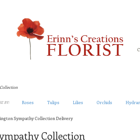
C
Collection
Roses
Tulips
Lilies
Orchids
Hydra
E BY:
ington Sympathy Collection Delivery
ympathy Collection
sts