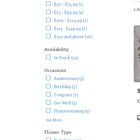
in
$50 - $74.99 (1)
Arlin
2 It
$75 - $99.99 (4)
TX
$100 - $124.99 (2)
Flow
$125 - $149.99 (2)
deliv
in
$150 and above (16)
Arlin
from
Availability
local
In Stock (25)
floris
in
Occasions
Arlin
Anniversary (3)
.
Same
Birthday (5)
P
day
Congrats (1)
flowe
E
Get Well (5)
deliv
availa
Housewarming (3)
Arlin
P
See More
TX
T
Arlin
Flower Type
TX