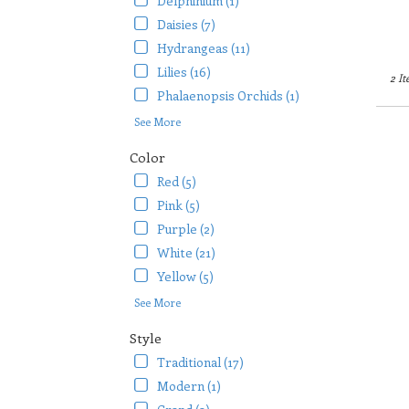
Delphinium (1)
Daisies (7)
Hydrangeas (11)
Lilies (16)
2 It
Phalaenopsis Orchids (1)
See More
Color
Red (5)
Pink (5)
Purple (2)
White (21)
Yellow (5)
See More
Style
Traditional (17)
Modern (1)