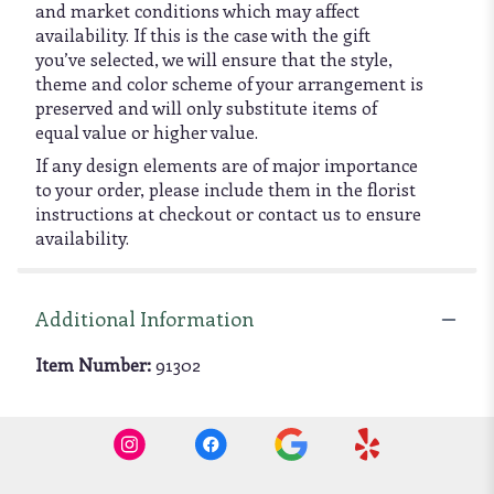
and market conditions which may affect
availability. If this is the case with the gift
you’ve selected, we will ensure that the style,
theme and color scheme of your arrangement is
preserved and will only substitute items of
equal value or higher value.
If any design elements are of major importance
to your order, please include them in the florist
instructions at checkout or contact us to ensure
availability.
Additional Information
Item Number:
91302