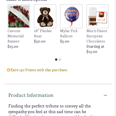
Custom
28" Plushie
Mylar Pick
Merci Finest
F
Memorial
Bear
Balloon
European
by
Banner
$50.00
$5.00
Chocolates
6
$15.00
Starting at
b
$15.00
$
Earn 130 Points with this purchase.
Product Information
Finding the perfect tribute to convey all the
sympathy you feel at this sad time can be