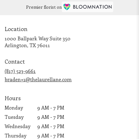
Premier florist on
Location
1000 Ballpark Way Suite 350
(link
Arlington, TX 76011
opens
in
Contact
a
new
(817) 523-9661
window)
braden+1@thelaurellane.com
Hours
Monday
9 AM - 7 PM
Tuesday
9 AM - 7 PM
Wednesday
9 AM - 7 PM
Thursday
9 AM - 7 PM