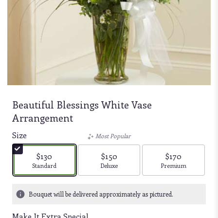
Beautiful Blessings White Vase
Arrangement
Size
Most Popular
$130
$150
$170
Arrangement size
Arrangement size
Arrangement size
Standard
Deluxe
Premium
Bouquet will be delivered approximately as pictured.
Make It Extra Special