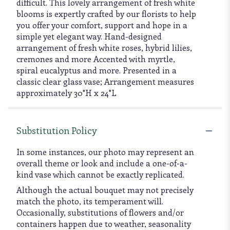
difficult. This lovely arrangement of fresh white
blooms is expertly crafted by our florists to help
you offer your comfort, support and hope in a
simple yet elegant way. Hand-designed
arrangement of fresh white roses, hybrid lilies,
cremones and more Accented with myrtle,
spiral eucalyptus and more. Presented in a
classic clear glass vase; Arrangement measures
approximately 30"H x 24"L
Substitution Policy
In some instances, our photo may represent an
overall theme or look and include a one-of-a-
kind vase which cannot be exactly replicated.
Although the actual bouquet may not precisely
match the photo, its temperament will.
Occasionally, substitutions of flowers and/or
containers happen due to weather, seasonality