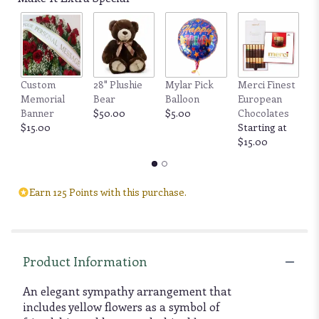
Custom
28" Plushie
Mylar Pick
Merci Finest
F
Memorial
Bear
Balloon
European
by
Banner
$50.00
$5.00
Chocolates
6
$15.00
Starting at
b
$15.00
$
Earn 125 Points with this purchase.
Product Information
An elegant sympathy arrangement that
includes yellow flowers as a symbol of