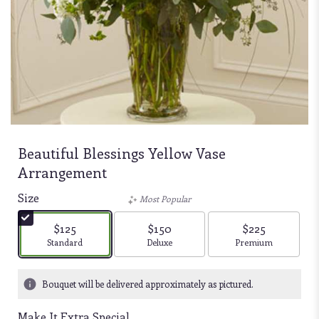
Beautiful Blessings Yellow Vase
Arrangement
Size
Most Popular
$125
$150
$225
Arrangement size
Arrangement size
Arrangement size
Standard
Deluxe
Premium
Bouquet will be delivered approximately as pictured.
Make It Extra Special