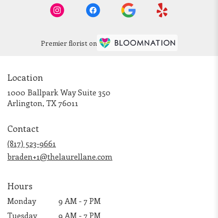
Premier florist on
Location
1000 Ballpark Way Suite 350
(link
Arlington, TX 76011
opens
in
Contact
a
new
(817) 523-9661
window)
braden+1@thelaurellane.com
Hours
Monday
9 AM - 7 PM
Tuesday
9 AM - 7 PM