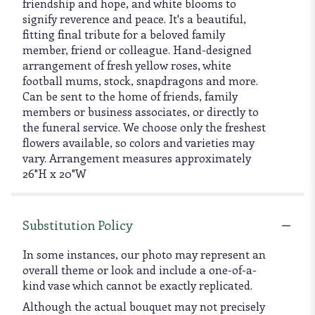
friendship and hope, and white blooms to
signify reverence and peace. It's a beautiful,
fitting final tribute for a beloved family
member, friend or colleague. Hand-designed
arrangement of fresh yellow roses, white
football mums, stock, snapdragons and more.
Can be sent to the home of friends, family
members or business associates, or directly to
the funeral service. We choose only the freshest
flowers available, so colors and varieties may
vary. Arrangement measures approximately
26"H x 20"W
Substitution Policy
In some instances, our photo may represent an
overall theme or look and include a one-of-a-
kind vase which cannot be exactly replicated.
Although the actual bouquet may not precisely