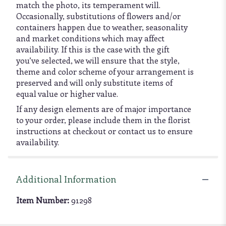
match the photo, its temperament will.
Occasionally, substitutions of flowers and/or
containers happen due to weather, seasonality
and market conditions which may affect
availability. If this is the case with the gift
you’ve selected, we will ensure that the style,
theme and color scheme of your arrangement is
preserved and will only substitute items of
equal value or higher value.
If any design elements are of major importance
to your order, please include them in the florist
instructions at checkout or contact us to ensure
availability.
Additional Information
Item Number:
91298