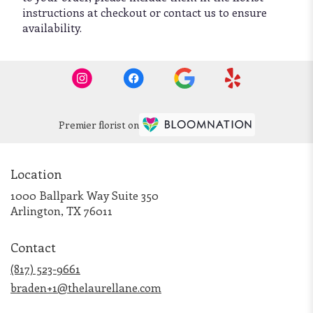
instructions at checkout or contact us to ensure
availability.
Premier florist on
Location
1000 Ballpark Way Suite 350
(link
Arlington, TX 76011
opens
in
Contact
a
new
(817) 523-9661
window)
braden+1@thelaurellane.com