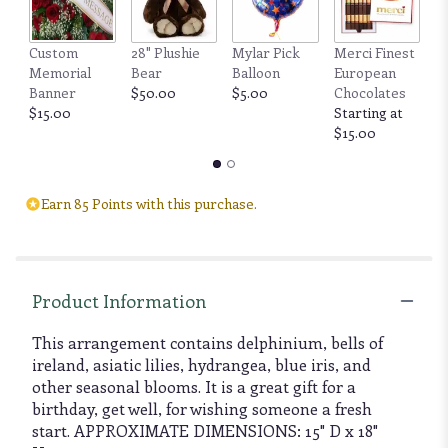
Custom
28" Plushie
Mylar Pick
Merci Finest
F
Memorial
Bear
Balloon
European
by
Banner
$50.00
$5.00
Chocolates
6
$15.00
Starting at
b
$15.00
$
Earn 85 Points with this purchase.
Product Information
This arrangement contains delphinium, bells of
ireland, asiatic lilies, hydrangea, blue iris, and
other seasonal blooms. It is a great gift for a
birthday, get well, for wishing someone a fresh
start. APPROXIMATE DIMENSIONS: 15" D x 18"