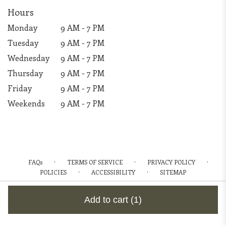
Hours
Monday
9 AM - 7 PM
Tuesday
9 AM - 7 PM
Wednesday
9 AM - 7 PM
Thursday
9 AM - 7 PM
Friday
9 AM - 7 PM
Weekends
9 AM - 7 PM
·
·
·
FAQs
TERMS OF SERVICE
PRIVACY POLICY
·
·
POLICIES
ACCESSIBILITY
SITEMAP
ALL RIGHTS RESERVED ©
Add to cart
(1)