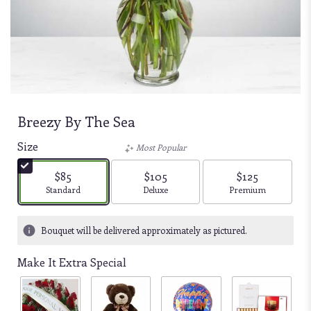
Breezy By The Sea
Size
Most Popular
$85
$105
$125
Arrangement size
Arrangement size
Arrangement size
Standard
Deluxe
Premium
Bouquet will be delivered approximately as pictured.
Make It Extra Special