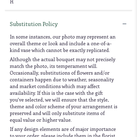
H
Substitution Policy
In some instances, our photo may represent an
overall theme or look and include a one-of-a-
kind vase which cannot be exactly replicated.
Although the actual bouquet may not precisely
match the photo, its temperament will.
Occasionally, substitutions of flowers and/or
containers happen due to weather, seasonality
and market conditions which may affect
availability. If this is the case with the gift
you’ve selected, we will ensure that the style,
theme and color scheme of your arrangement is
preserved and will only substitute items of
equal value or higher value.
If any design elements are of major importance
to your order, please include them in the florist