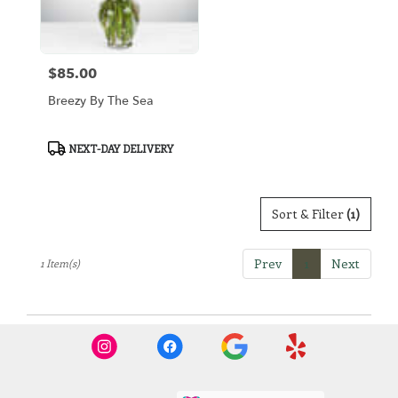
Arlington
from
local
florists
$85.00
in
Price:
Arlington
Breezy By The Sea
.
Same
day
Product
NEXT-DAY DELIVERY
flower
Tags:
delivery
available
Sort & Filter
(1)
Arlington,
TX
Arlington
,
Prev
1
Next
1 Item(s)
TX