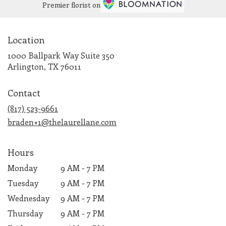
Premier florist on
Location
1000 Ballpark Way Suite 350
(link
Arlington, TX 76011
opens
in
Contact
a
new
(817) 523-9661
window)
braden+1@thelaurellane.com
Hours
Monday
9 AM - 7 PM
Tuesday
9 AM - 7 PM
Wednesday
9 AM - 7 PM
Thursday
9 AM - 7 PM