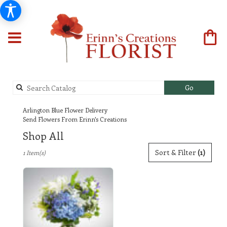
Search
Go
catalog
Arlington Blue Flower Delivery
Send Flowers From Erinn's Creations
Shop All
Best
Sort & Filter
(1)
1 Item(s)
Florists
in
Arlington,
TX
Flower
delivery
in