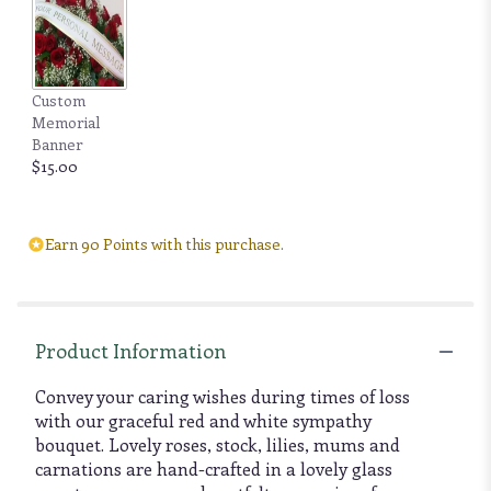
Custom
Memorial
Banner
$15.00
Earn 90 Points with this purchase.
Product Information
Convey your caring wishes during times of loss
with our graceful red and white sympathy
bouquet. Lovely roses, stock, lilies, mums and
carnations are hand-crafted in a lovely glass