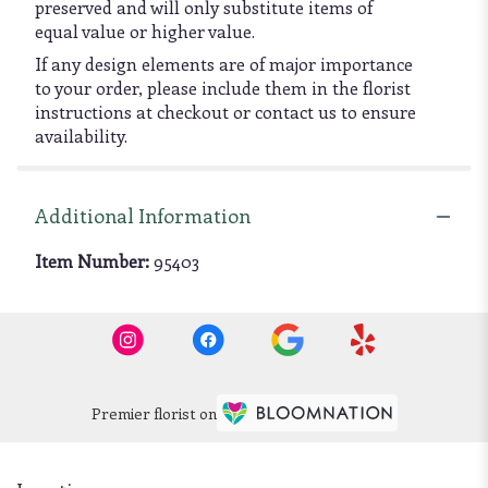
preserved and will only substitute items of
equal value or higher value.
If any design elements are of major importance
to your order, please include them in the florist
instructions at checkout or contact us to ensure
availability.
Additional Information
Item Number:
95403
Premier florist on