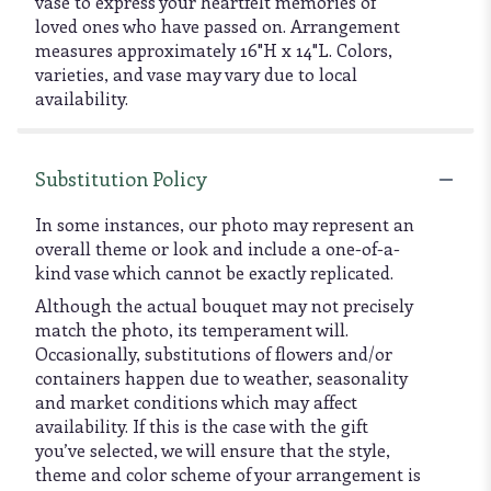
vase to express your heartfelt memories of
loved ones who have passed on. Arrangement
measures approximately 16"H x 14"L. Colors,
varieties, and vase may vary due to local
availability.
Substitution Policy
In some instances, our photo may represent an
overall theme or look and include a one-of-a-
kind vase which cannot be exactly replicated.
Although the actual bouquet may not precisely
match the photo, its temperament will.
Occasionally, substitutions of flowers and/or
containers happen due to weather, seasonality
and market conditions which may affect
availability. If this is the case with the gift
you’ve selected, we will ensure that the style,
theme and color scheme of your arrangement is