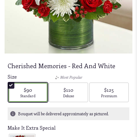
Cherished Memories - Red And White
Size
Most Popular
$90
$110
$125
Arrangement size
Arrangement size
Arrangement size
Standard
Deluxe
Premium
Bouquet will be delivered approximately as pictured.
Make It Extra Special