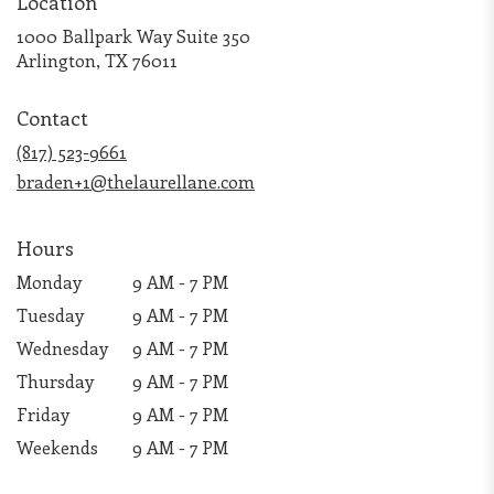
Location
1000 Ballpark Way Suite 350
(link
Arlington, TX 76011
opens
in
Contact
a
new
(817) 523-9661
window)
braden+1@thelaurellane.com
Hours
Monday
9 AM - 7 PM
Tuesday
9 AM - 7 PM
Wednesday
9 AM - 7 PM
Thursday
9 AM - 7 PM
Friday
9 AM - 7 PM
Weekends
9 AM - 7 PM