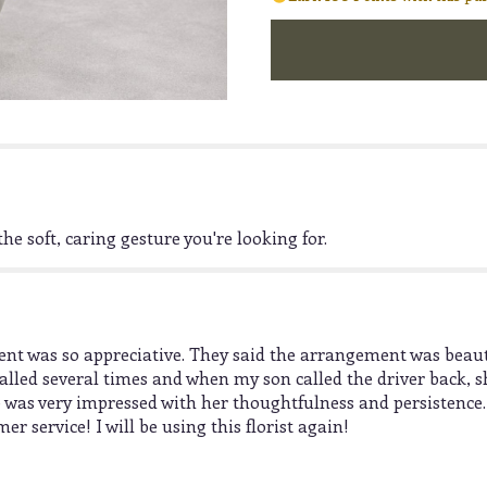
"Enchantment".
he soft, caring gesture you're looking for.
t was so appreciative. They said the arrangement was beauti
lled several times and when my son called the driver back, sh
 was very impressed with her thoughtfulness and persistence
 service! I will be using this florist again!