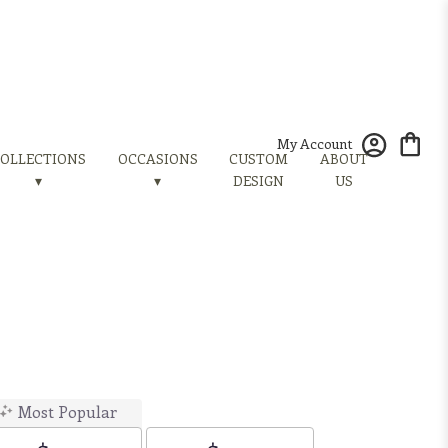
My Account
OLLECTIONS
OCCASIONS
CUSTOM
ABOUT
▾
▾
DESIGN
US
Most Popular