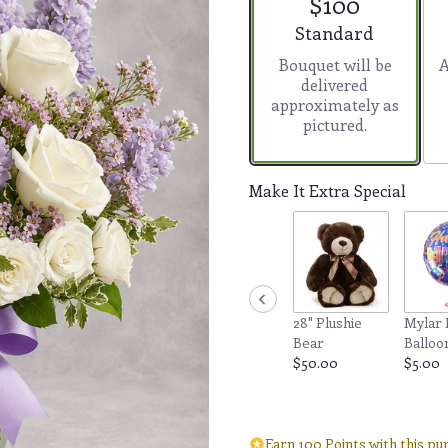
$100
5
stars
Arrangement size
Standard
based
Bouquet will be
A
on
delivered
2
approximately as
ratings.
pictured.
Read
reviews
by
clicking
Make It Extra Special
here.
This
link
will
scroll
down
28" Plushie
Mylar 
this
Bear
Balloo
page
$50.00
$5.00
to
the
reviews
section
Earn 100 Points with this pu
for