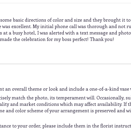
f some basic directions of color and size and they brought it to
e was excellent. My initial phone call was thorough and not 
s at a busy hotel, I was alerted with a text message and photo
ou made the celebration for my boss perfect! Thank you!
t an overall theme or look and include a one-of-a-kind vase 
sely match the photo, its temperament will. Occasionally, su
ty and market conditions which may affect availability. If thi
heme and color scheme of your arrangement is preserved and wil
ance to your order, please include them in the florist instruc