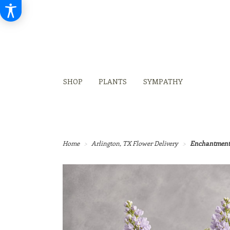
SHOP
PLANTS
SYMPATHY
Home
Arlington, TX Flower Delivery
Enchantment