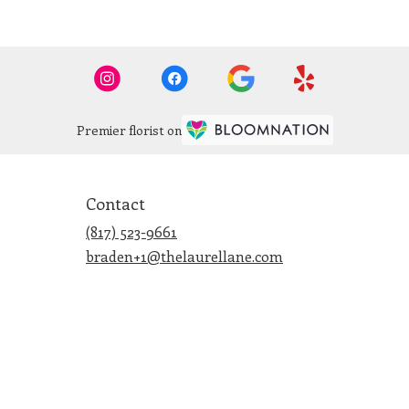
Premier florist on
Contact
(817) 523-9661
braden+1@thelaurellane.com