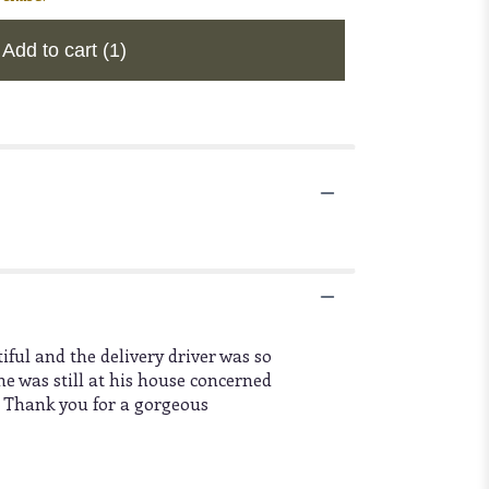
Add to cart
(1)
ful and the delivery driver was so
e was still at his house concerned
. Thank you for a gorgeous