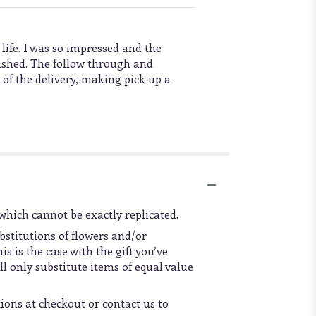
 life. I was so impressed and the
rushed. The follow through and
 of the delivery, making pick up a
which cannot be exactly replicated.
bstitutions of flowers and/or
s is the case with the gift you’ve
l only substitute items of equal value
tions at checkout or contact us to