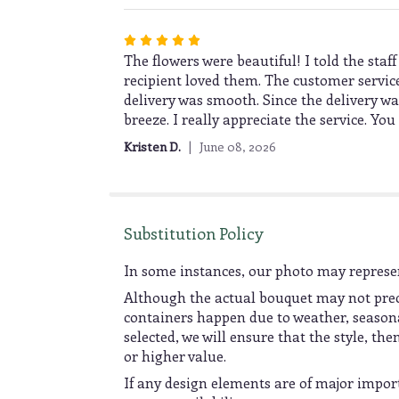
Rated
5
The flowers were beautiful! I told the staf
out
recipient loved them. The customer servic
of
delivery was smooth. Since the delivery wa
5
breeze. I really appreciate the service. Y
stars
Kristen D.
June 08, 2026
Substitution Policy
In some instances, our photo may represen
Although the actual bouquet may not preci
containers happen due to weather, seasonali
selected, we will ensure that the style, t
or higher value.
If any design elements are of major import