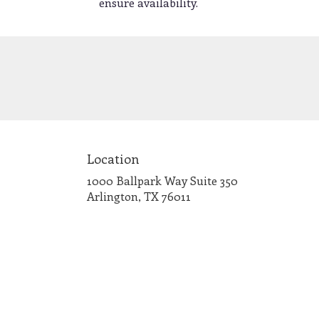
ensure availability.
Location
1000 Ballpark Way Suite 350
(link
Arlington, TX 76011
opens
in
a
new
window)