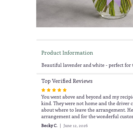
Product Information
Beautiful lavender and white - perfect for t
Top Verified Reviews
Rated
5
You went above and beyond and my recipien
out
kind. They were not home and the driver ca
of
about where to leave the arrangement. He
5
arrangement and for the wonderful customer
stars
Becky C.
June 12, 2026