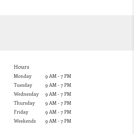
Hours
Monday
9 AM - 7 PM
Tuesday
9 AM - 7 PM
Wednesday
9 AM - 7 PM
Thursday
9 AM - 7 PM
Friday
9 AM - 7 PM
Weekends
9 AM - 7 PM