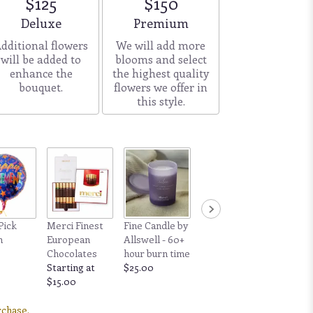
$125
$150
Arrangement size
Arrangement size
Deluxe
Premium
dditional flowers
We will add more
will be added to
blooms and select
enhance the
the highest quality
bouquet.
flowers we offer in
this style.
Pick
Merci Finest
Fine Candle by
n
European
Allswell - 60+
Chocolates
hour burn time
Starting at
$25.00
$15.00
rchase.