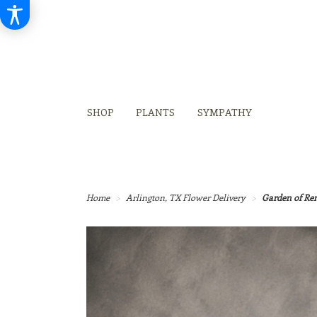
SHOP
PLANTS
SYMPATHY
Home
Arlington, TX Flower Delivery
Garden of R