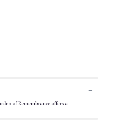
Garden of Remembrance offers a