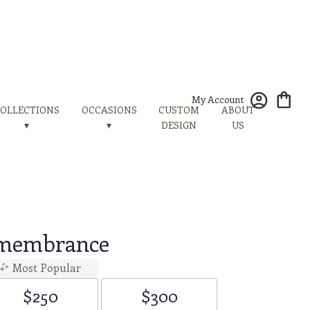
My Account
OLLECTIONS
OCCASIONS
CUSTOM
ABOUT
▾
▾
DESIGN
US
emembrance
Most Popular
$250
$300