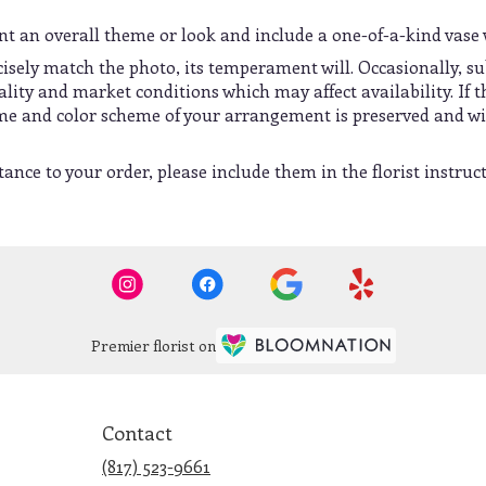
t an overall theme or look and include a one-of-a-kind vase 
sely match the photo, its temperament will. Occasionally, su
ty and market conditions which may affect availability. If thi
heme and color scheme of your arrangement is preserved and wil
ance to your order, please include them in the florist instruc
Premier florist on
Contact
(817) 523-9661