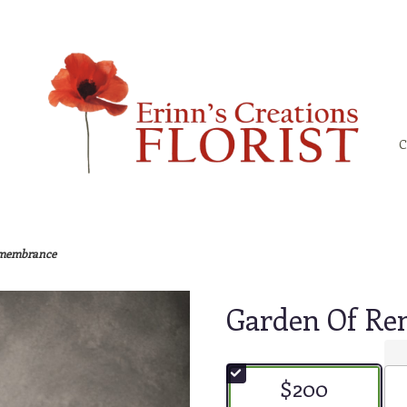
C
emembrance
Garden Of R
$200