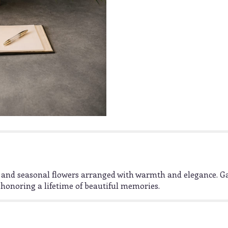
ms, and seasonal flowers arranged with warmth and elegance. 
honoring a lifetime of beautiful memories.