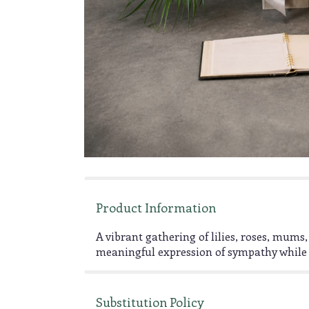
Product Information
A vibrant gathering of lilies, roses, mu
meaningful expression of sympathy while 
Substitution Policy