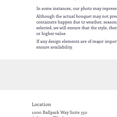
In some instances, our photo may represen
Although the actual bouquet may not preci
containers happen due to weather, seasonali
selected, we will ensure that the style, t
or higher value.
If any design elements are of major import
ensure availability.
Location
1000 Ballpark Way Suite 350