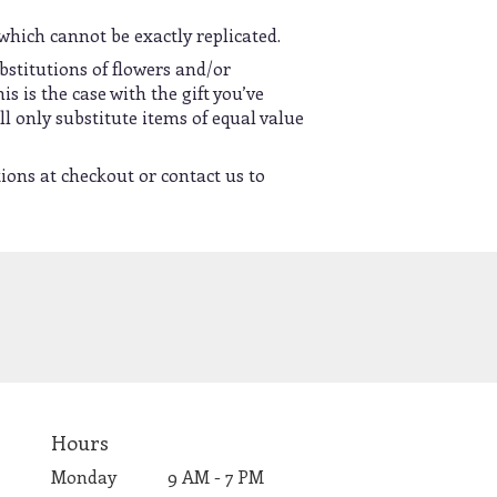
which cannot be exactly replicated.
bstitutions of flowers and/or
s is the case with the gift you’ve
l only substitute items of equal value
tions at checkout or contact us to
Hours
Monday
9 AM - 7 PM