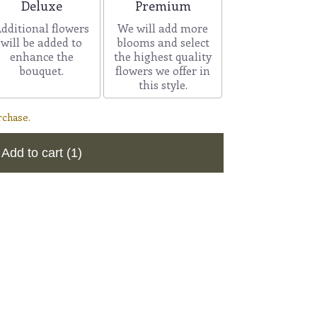
Arrangement size
Arrangement size
Deluxe
Premium
dditional flowers
We will add more
will be added to
blooms and select
enhance the
the highest quality
bouquet.
flowers we offer in
this style.
rchase.
Add to cart
(1)