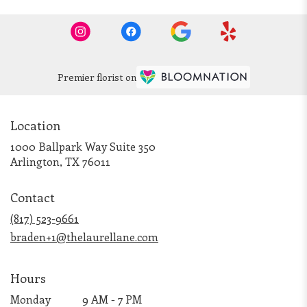
Premier florist on
Location
1000 Ballpark Way Suite 350
(link
Arlington, TX 76011
opens
in
Contact
a
new
(817) 523-9661
window)
braden+1@thelaurellane.com
Hours
Monday
9 AM - 7 PM