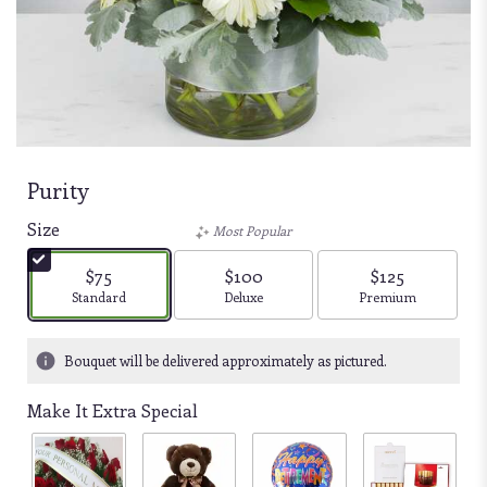
Purity
Size
Most Popular
$75
$100
$125
Arrangement size
Arrangement size
Arrangement size
Standard
Deluxe
Premium
Bouquet will be delivered approximately as pictured.
Make It Extra Special