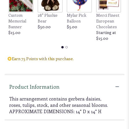
Custom
28" Plushie
Mylar Pick
Merci Finest
F
Memorial
Bear
Balloon
European
by
Banner
$50.00
$5.00
Chocolates
6
$15.00
Starting at
b
$15.00
$
Earn 75 Points with this purchase.
Product Information
This arrangement contains gerbera daisies,
roses, tulips, stock, and other seasonal blooms.
APPROXIMATE DIMENSIONS: 14" D x 14" H