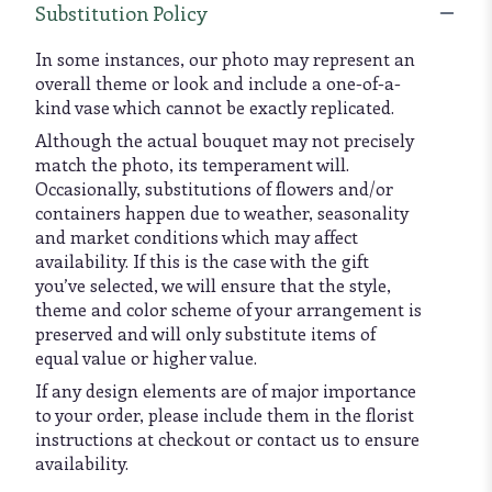
Substitution Policy
In some instances, our photo may represent an
overall theme or look and include a one-of-a-
kind vase which cannot be exactly replicated.
Although the actual bouquet may not precisely
match the photo, its temperament will.
Occasionally, substitutions of flowers and/or
containers happen due to weather, seasonality
and market conditions which may affect
availability. If this is the case with the gift
you’ve selected, we will ensure that the style,
theme and color scheme of your arrangement is
preserved and will only substitute items of
equal value or higher value.
If any design elements are of major importance
to your order, please include them in the florist
instructions at checkout or contact us to ensure
availability.