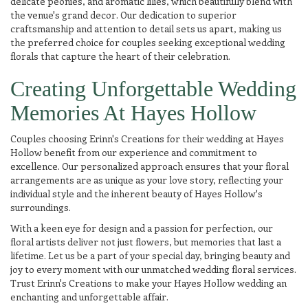
delicate peonies, and aromatic lilies, which beautifully blend with
the venue's grand decor. Our dedication to superior
craftsmanship and attention to detail sets us apart, making us
the preferred choice for couples seeking exceptional wedding
florals that capture the heart of their celebration.
Creating Unforgettable Wedding
Memories At Hayes Hollow
Couples choosing Erinn's Creations for their wedding at Hayes
Hollow benefit from our experience and commitment to
excellence. Our personalized approach ensures that your floral
arrangements are as unique as your love story, reflecting your
individual style and the inherent beauty of Hayes Hollow's
surroundings.
With a keen eye for design and a passion for perfection, our
floral artists deliver not just flowers, but memories that last a
lifetime. Let us be a part of your special day, bringing beauty and
joy to every moment with our unmatched wedding floral services.
Trust Erinn's Creations to make your Hayes Hollow wedding an
enchanting and unforgettable affair.