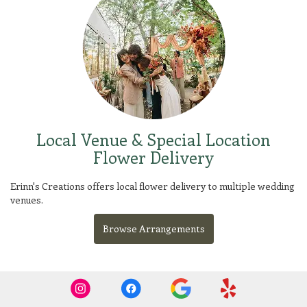
Local Venue & Special Location
Flower Delivery
Erinn's Creations offers local flower delivery to multiple wedding
venues.
Browse Arrangements