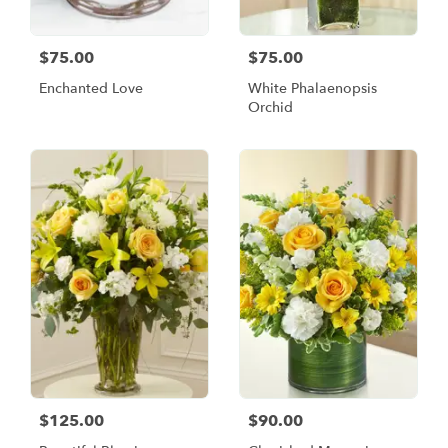
$75.00
$75.00
Enchanted Love
White Phalaenopsis
Orchid
$125.00
$90.00