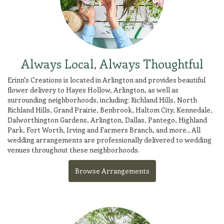
Always Local, Always Thoughtful
Erinn's Creations is located in Arlington and provides beautiful
flower delivery to Hayes Hollow, Arlington, as well as
surrounding neighborhoods, including:
Richland Hills
,
North
Richland Hills
,
Grand Prairie
,
Benbrook
,
Haltom City
,
Kennedale
,
Dalworthington Gardens
,
Arlington
,
Dallas
,
Pantego
,
Highland
Park
,
Fort Worth
,
Irving
and
Farmers Branch
, and more., All
wedding arrangements are professionally delivered to wedding
venues throughout these neighborhoods.
Browse Arrangements