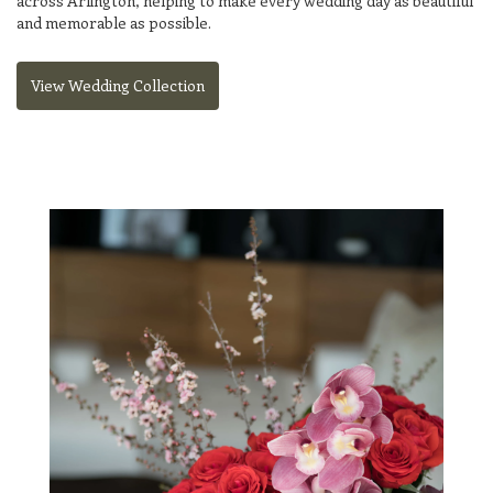
across Arlington, helping to make every wedding day as beautiful
and memorable as possible.
View Wedding Collection