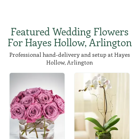
Featured Wedding Flowers
For Hayes Hollow, Arlington
Professional hand-delivery and setup at Hayes
Hollow, Arlington