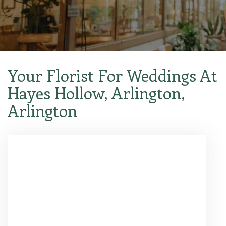
Your Florist For Weddings At
Hayes Hollow, Arlington,
Arlington