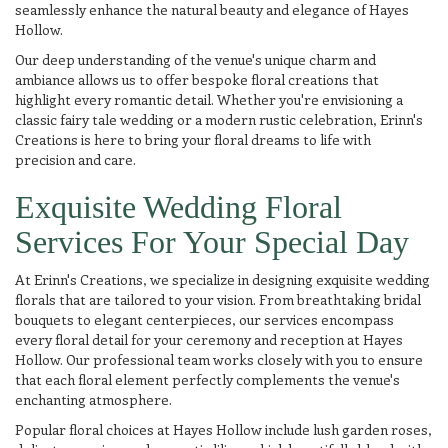
seamlessly enhance the natural beauty and elegance of Hayes
Hollow.
Our deep understanding of the venue's unique charm and
ambiance allows us to offer bespoke floral creations that
highlight every romantic detail. Whether you're envisioning a
classic fairy tale wedding or a modern rustic celebration, Erinn's
Creations is here to bring your floral dreams to life with
precision and care.
Exquisite Wedding Floral
Services For Your Special Day
At Erinn's Creations, we specialize in designing exquisite wedding
florals that are tailored to your vision. From breathtaking bridal
bouquets to elegant centerpieces, our services encompass
every floral detail for your ceremony and reception at Hayes
Hollow. Our professional team works closely with you to ensure
that each floral element perfectly complements the venue's
enchanting atmosphere.
Popular floral choices at Hayes Hollow include lush garden roses,