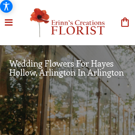
Wedding Flowers For Hayes
Hollow, Arlington In Arlington