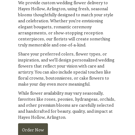
We provide custom wedding flower delivery to
Hayes Hollow, Arlington, using fresh, seasonal
blooms thoughtfully designed to match your style
and celebration. Whether you're envisioning
elegant bouquets, romantic ceremony
arrangements, or show-stopping reception
centerpieces, our florists will create something
truly memorable and one-of-a-kind.
Share your preferred colors, flower types, or
inspiration, and we'll design personalized wedding
flowers that reflect your vision with care and
artistry. You can also include special touches like
floral crowns, boutonnieres, or cake flowers to
make your day even more meaningful.
While flower availability may vary seasonally,
favorites like roses, peonies, hydrangeas, orchids,
and other premium blooms are carefully selected
and handcrafted for beauty, quality, and impact at
Hayes Hollow, Arlington.
Order Now