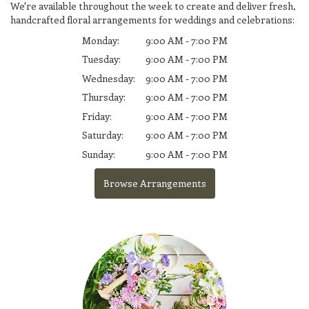
We're available throughout the week to create and deliver fresh,
handcrafted floral arrangements for weddings and celebrations:
Monday:
9:00 AM - 7:00 PM
Tuesday:
9:00 AM - 7:00 PM
Wednesday:
9:00 AM - 7:00 PM
Thursday:
9:00 AM - 7:00 PM
Friday:
9:00 AM - 7:00 PM
Saturday:
9:00 AM - 7:00 PM
Sunday:
9:00 AM - 7:00 PM
Browse Arrangements