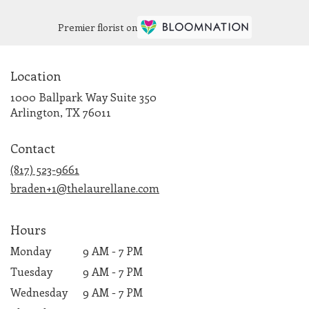
Premier florist on
Location
1000 Ballpark Way Suite 350
(link
Arlington, TX 76011
opens
in
Contact
a
new
(817) 523-9661
window)
braden+1@thelaurellane.com
Hours
Monday
9 AM - 7 PM
Tuesday
9 AM - 7 PM
Wednesday
9 AM - 7 PM