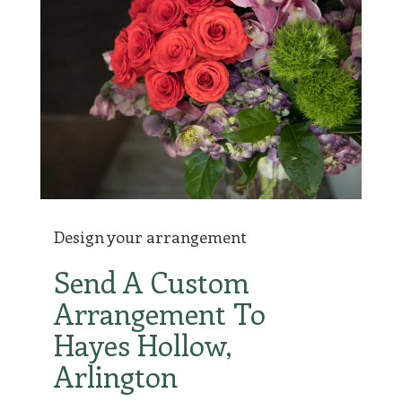
Design your arrangement
Send A Custom
Arrangement To
Hayes Hollow,
Arlington