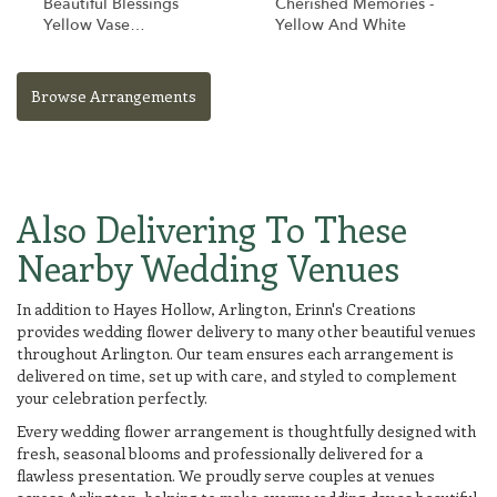
Beautiful Blessings
Cherished Memories -
Yellow Vase
Yellow And White
Arrangement
Browse Arrangements
Also Delivering To These
Nearby Wedding Venues
In addition to Hayes Hollow, Arlington, Erinn's Creations
provides wedding flower delivery to many other beautiful venues
throughout Arlington. Our team ensures each arrangement is
delivered on time, set up with care, and styled to complement
your celebration perfectly.
Every wedding flower arrangement is thoughtfully designed with
fresh, seasonal blooms and professionally delivered for a
flawless presentation. We proudly serve couples at venues