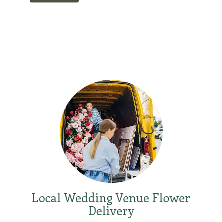
Local Wedding Venue Flower
Delivery