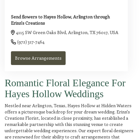
Send flowers to Hayes Hollow, Arlington through
Erinn's Creations
4115 SW Green Oaks Blvd, Arlington, TX 76017, USA
(972) 317-7464
Browse Arrangements
Romantic Floral Elegance For
Hayes Hollow Weddings
Nestled near Arlington, Texas, Hayes Hollow at Hidden Waters
offers a picturesque backdrop for your dream wedding. Erinn's
Creations Florist, located in close proximity, has established a
remarkable partnership with this stunning venue to create
unforgettable wedding experiences. Our expert floral designers
are renowned for their ability to craft arrangements that