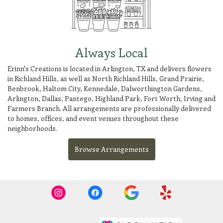
Always Local
Erinn's Creations is located in Arlington, TX and delivers flowers
in Richland Hills, as well as
North Richland Hills
,
Grand Prairie
,
Benbrook
,
Haltom City
,
Kennedale
,
Dalworthington Gardens
,
Arlington
,
Dallas
,
Pantego
,
Highland Park
,
Fort Worth
,
Irving
and
Farmers Branch
. All arrangements are professionally delivered
to homes, offices, and event venues throughout these
neighborhoods.
Browse Arrangements