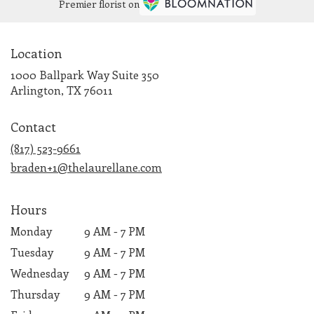
Premier florist on
Location
1000 Ballpark Way Suite 350
(link
Arlington, TX 76011
opens
in
Contact
a
new
(817) 523-9661
window)
braden+1@thelaurellane.com
Hours
Monday
9 AM - 7 PM
Tuesday
9 AM - 7 PM
Wednesday
9 AM - 7 PM
Thursday
9 AM - 7 PM