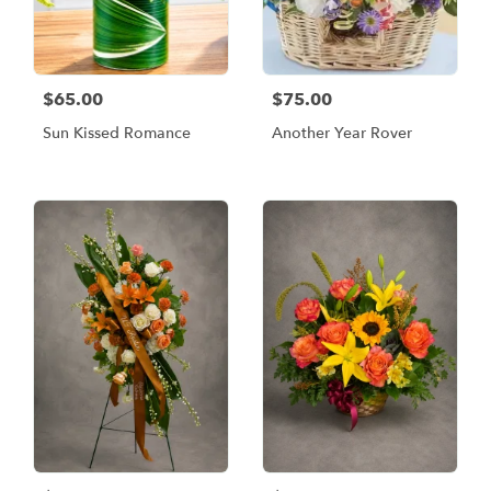
$65.00
$75.00
Sun Kissed Romance
Another Year Rover