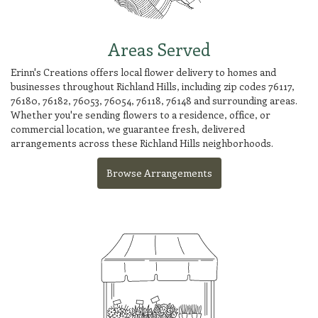
Areas Served
Erinn's Creations offers local flower delivery to homes and
businesses throughout Richland Hills, including zip codes 76117,
76180, 76182, 76053, 76054, 76118, 76148 and surrounding areas.
Whether you're sending flowers to a residence, office, or
commercial location, we guarantee fresh, delivered
arrangements across these Richland Hills neighborhoods.
Browse Arrangements