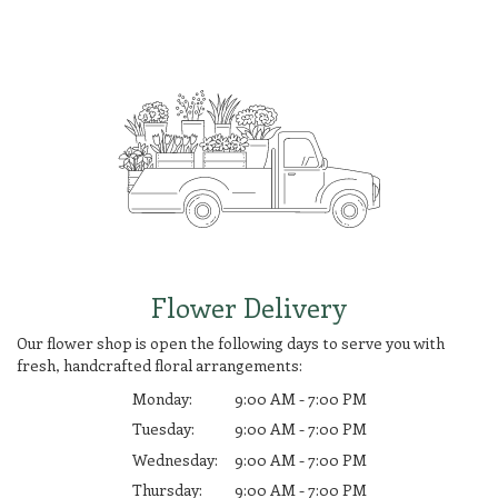
Flower Delivery
Our flower shop is open the following days to serve you with
fresh, handcrafted floral arrangements:
Monday:
9:00 AM - 7:00 PM
Tuesday:
9:00 AM - 7:00 PM
Wednesday:
9:00 AM - 7:00 PM
Thursday:
9:00 AM - 7:00 PM