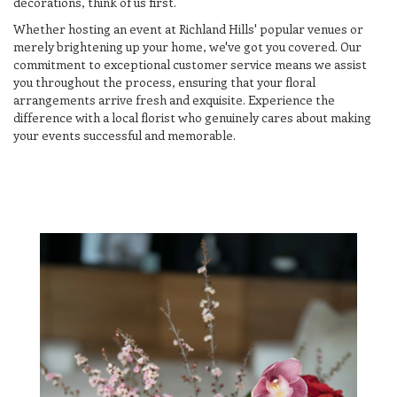
decorations, think of us first.
Whether hosting an event at Richland Hills' popular venues or
merely brightening up your home, we've got you covered. Our
commitment to exceptional customer service means we assist
you throughout the process, ensuring that your floral
arrangements arrive fresh and exquisite. Experience the
difference with a local florist who genuinely cares about making
your events successful and memorable.