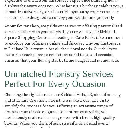
expertise to ensure our customers experience stunning floral
displays for every occasion. Whether it's a birthday celebration, a
romantic anniversary, or a heartfelt sympathy expression, our
creations are designed to convey your sentiments perfectly.
At our flower shop, we pride ourselves on offering personalized
services tailored to your needs. If you're visiting the Richland
Square Shopping Center or heading to Cato Park, take a moment
to explore our offerings online and discover why our customers
in Richland Hills trust us for all their floral needs. Our ability to
customize each piece to reflect personal taste and occasion
ensures that your floral gift is both meaningful and memorable.
Unmatched Floristry Services
Perfect For Every Occasion
Choosing the right florist near Richland Hills, TX, should be easy,
and at Erinn's Creations Florist, we make it our mission to
simplify the process for you. Offering an extensive range of
options from classic elegance to contemporary flair, we
meticulously craft each arrangement with fresh, high-quality
blooms. When you think of surprise gifts or special event