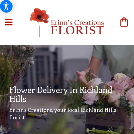
Flower Delivery In Richland
Hills
Erinn's Creations, your local Richland Hills
florist