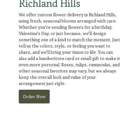
Richland Hills
We offer custom flower delivery in Richland Hills,
using fresh, seasonal blooms arranged with care.
Whether you're sending flowers for a birthday,
Valentine's Day, or just because, we'll design
something one of a kind to match the moment. Just
tell us the colors, style, or feeling you want to
share, and we'll bring your vision to life. You can
also add a handwritten card or small gift to make it
even more personal. Roses, tulips, ranunculus, and
other seasonal favorites may vary, but we always
keep the overall look and value of your
arrangement just right.
Order Now