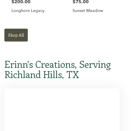
$200.00
$75.00
Longhorn Legacy
Sunset Meadow
Shop All
Erinn's Creations, Serving
Richland Hills, TX