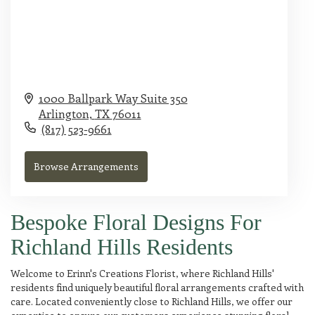
1000 Ballpark Way Suite 350
Arlington,
TX
76011
(817) 523-9661
Browse Arrangements
Bespoke Floral Designs For
Richland Hills Residents
Welcome to Erinn's Creations Florist, where Richland Hills'
residents find uniquely beautiful floral arrangements crafted with
care. Located conveniently close to Richland Hills, we offer our