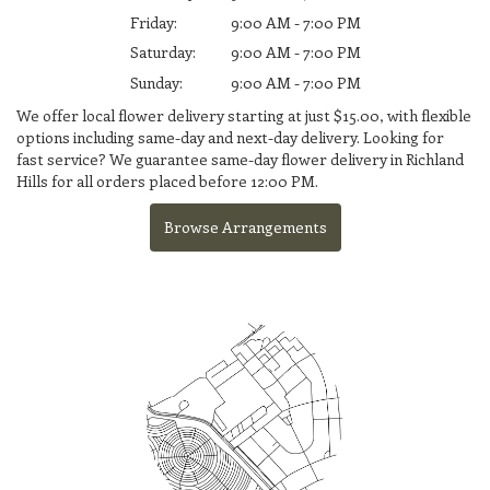
Friday:
9:00 AM - 7:00 PM
Saturday:
9:00 AM - 7:00 PM
Sunday:
9:00 AM - 7:00 PM
We offer local flower delivery starting at just $15.00, with flexible
options including same-day and next-day delivery. Looking for
fast service? We guarantee same-day flower delivery in Richland
Hills for all orders placed before 12:00 PM.
Browse Arrangements