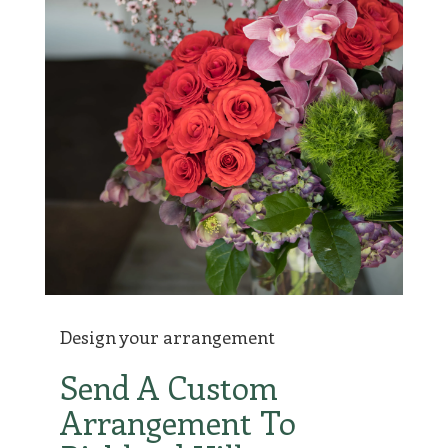
Design your arrangement
Send A Custom
Arrangement To