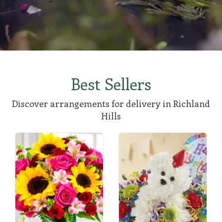
Best Sellers
Discover arrangements for delivery in Richland
Hills