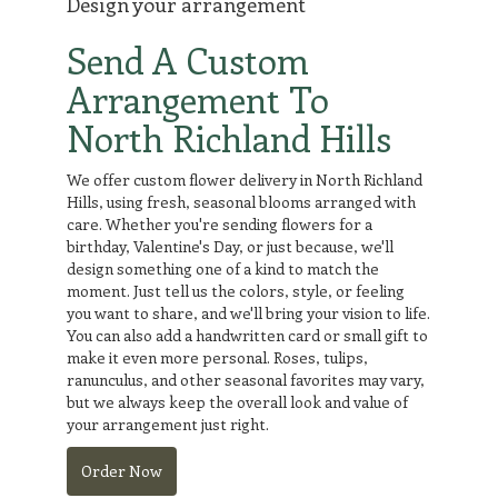
Design your arrangement
Send A Custom
Arrangement To
North Richland Hills
We offer custom flower delivery in North Richland
Hills, using fresh, seasonal blooms arranged with
care. Whether you're sending flowers for a
birthday, Valentine's Day, or just because, we'll
design something one of a kind to match the
moment. Just tell us the colors, style, or feeling
you want to share, and we'll bring your vision to life.
You can also add a handwritten card or small gift to
make it even more personal. Roses, tulips,
ranunculus, and other seasonal favorites may vary,
but we always keep the overall look and value of
your arrangement just right.
Order Now