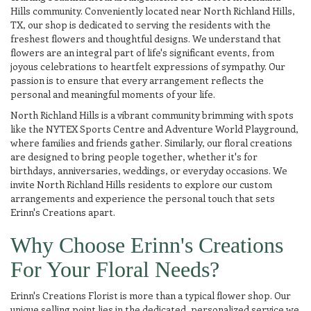
Hills community. Conveniently located near North Richland Hills,
TX, our shop is dedicated to serving the residents with the
freshest flowers and thoughtful designs. We understand that
flowers are an integral part of life's significant events, from
joyous celebrations to heartfelt expressions of sympathy. Our
passion is to ensure that every arrangement reflects the
personal and meaningful moments of your life.
North Richland Hills is a vibrant community brimming with spots
like the NYTEX Sports Centre and Adventure World Playground,
where families and friends gather. Similarly, our floral creations
are designed to bring people together, whether it's for
birthdays, anniversaries, weddings, or everyday occasions. We
invite North Richland Hills residents to explore our custom
arrangements and experience the personal touch that sets
Erinn's Creations apart.
Why Choose Erinn's Creations
For Your Floral Needs?
Erinn's Creations Florist is more than a typical flower shop. Our
unique selling point lies in the dedicated, personalized service we