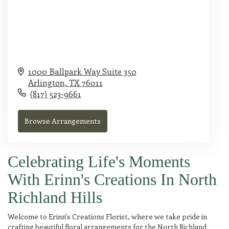
1000 Ballpark Way Suite 350
Arlington,
TX
76011
(817) 523-9661
Browse Arrangements
Celebrating Life's Moments
With Erinn's Creations In North
Richland Hills
Welcome to Erinn's Creations Florist, where we take pride in
crafting beautiful floral arrangements for the North Richland