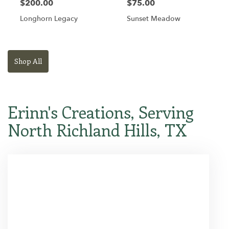
$200.00
$75.00
Longhorn Legacy
Sunset Meadow
Shop All
Erinn's Creations, Serving
North Richland Hills, TX