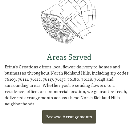
Areas Served
Erinn's Creations offers local flower delivery to homes and
businesses throughout North Richland Hills, including zip codes
76103, 76111, 76112, 76117, 76137, 76180, 76118, 76148 and
surrounding areas. Whether you're sending flowers to a
residence, office, or commercial location, we guarantee fresh,
delivered arrangements across these North Richland Hills
neighborhoods.
Browse Arrangements