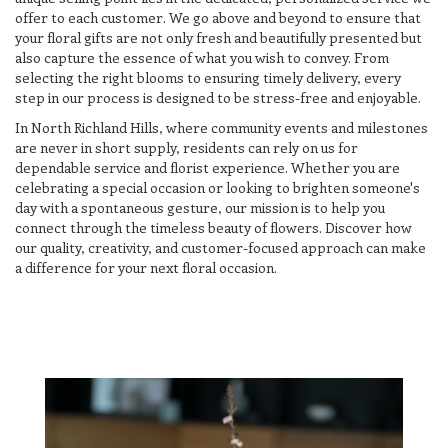
offer to each customer. We go above and beyond to ensure that
your floral gifts are not only fresh and beautifully presented but
also capture the essence of what you wish to convey. From
selecting the right blooms to ensuring timely delivery, every
step in our process is designed to be stress-free and enjoyable.
In North Richland Hills, where community events and milestones
are never in short supply, residents can rely on us for
dependable service and florist experience. Whether you are
celebrating a special occasion or looking to brighten someone's
day with a spontaneous gesture, our mission is to help you
connect through the timeless beauty of flowers. Discover how
our quality, creativity, and customer-focused approach can make
a difference for your next floral occasion.