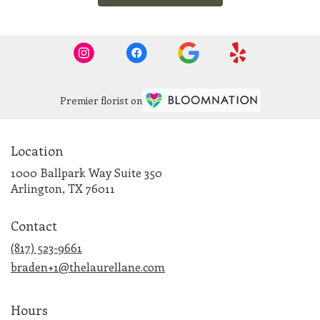
Premier florist on
Location
1000 Ballpark Way Suite 350
(link
Arlington, TX 76011
opens
in
Contact
a
new
(817) 523-9661
window)
braden+1@thelaurellane.com
Hours