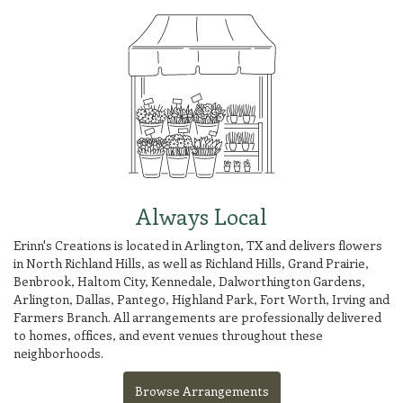
Always Local
Erinn's Creations is located in Arlington, TX and delivers flowers
in North Richland Hills, as well as
Richland Hills
,
Grand Prairie
,
Benbrook
,
Haltom City
,
Kennedale
,
Dalworthington Gardens
,
Arlington
,
Dallas
,
Pantego
,
Highland Park
,
Fort Worth
,
Irving
and
Farmers Branch
. All arrangements are professionally delivered
to homes, offices, and event venues throughout these
neighborhoods.
Browse Arrangements