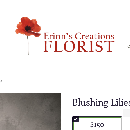
C
s
Blushing Lilie
$150