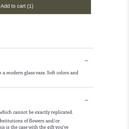
Add to cart
(1)
 a modern glass vase. Soft colors and
which cannot be exactly replicated.
bstitutions of flowers and/or
s is the case with the gift you’ve