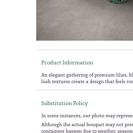
Product Information
An elegant gathering of premium lilies, b
lush textures create a design that feels rom
Substitution Policy
In some instances, our photo may represen
Although the actual bouquet may not preci
containers happen due to weather, seasonali