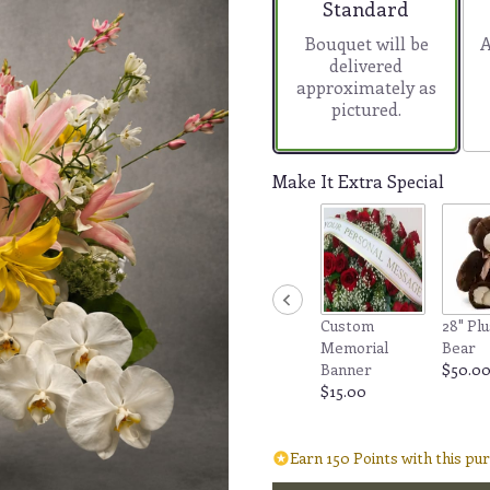
Arrangement size
Standard
Bouquet will be
A
delivered
approximately as
pictured.
Make It Extra Special
Custom
28" Plu
Memorial
Bear
Banner
$50.0
$15.00
Earn 150 Points with this pu