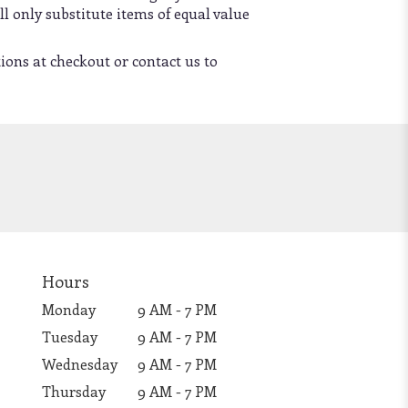
l only substitute items of equal value
tions at checkout or contact us to
Hours
Monday
9 AM - 7 PM
Tuesday
9 AM - 7 PM
Wednesday
9 AM - 7 PM
Thursday
9 AM - 7 PM