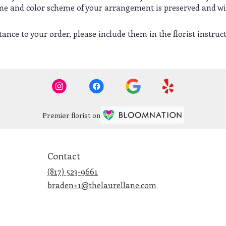
heme and color scheme of your arrangement is preserved and wil
ance to your order, please include them in the florist instruc
Premier florist on
Contact
(817) 523-9661
braden+1@thelaurellane.com