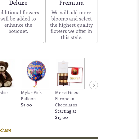
Arrangement size
Arrangement size
Deluxe
Premium
dditional flowers
We will add more
will be added to
blooms and select
enhance the
the highest quality
bouquet.
flowers we offer in
this style.
shie
Mylar Pick
Merci Finest
Fine Candle by
Balloon
European
Allswell - 60+
0
$5.00
Chocolates
hour burn time
Starting at
$25.00
$15.00
rchase.