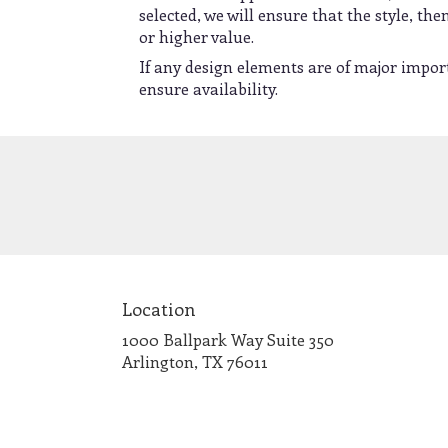
selected, we will ensure that the style, t
or higher value.
If any design elements are of major import
ensure availability.
Location
1000 Ballpark Way Suite 350
(link
Arlington, TX 76011
opens
in
a
new