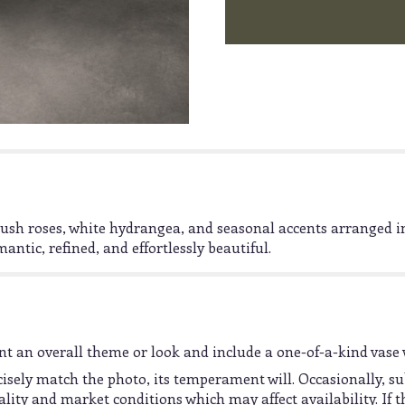
lush roses, white hydrangea, and seasonal accents arranged in
antic, refined, and effortlessly beautiful.
t an overall theme or look and include a one-of-a-kind vase 
sely match the photo, its temperament will. Occasionally, su
ty and market conditions which may affect availability. If thi