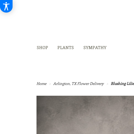
SHOP
PLANTS
SYMPATHY
Home
Arlington, TX Flower Delivery
Blushing Lilie