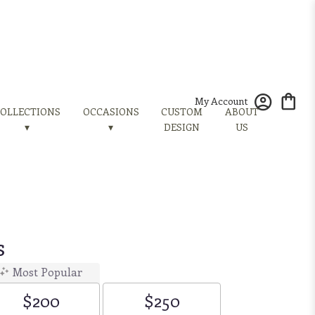
My Account
OLLECTIONS
OCCASIONS
CUSTOM
ABOUT
▾
▾
DESIGN
US
s
Most Popular
$200
$250