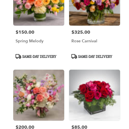
$150.00
$325.00
Price:
Price:
Spring Melody
Rose Carnival
Product
Product
SAME-DAY DELIVERY
SAME-DAY DELIVERY
Tags:
Tags:
$200.00
$85.00
Price:
Price: