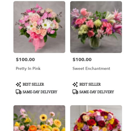
$100.00
$100.00
Price:
Price:
Pretty In Pink
Sweet Enchantment
Product
Product
BEST SELLER
BEST SELLER
Tags:
Tags:
SAME-DAY DELIVERY
SAME-DAY DELIVERY