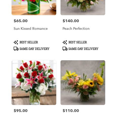
Arlington
from
local
florists
$65.00
$140.00
in
Price:
Price:
Arlington
Sun Kissed Romance
Peach Perfection
.
Same
day
Product
Product
BEST SELLER
BEST SELLER
flower
Tags:
Tags:
SAME-DAY DELIVERY
SAME-DAY DELIVERY
delivery
available
Arlington,
TX
Arlington
,
TX
$95.00
$110.00
Price:
Price: