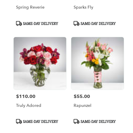
Spring Reverie
Sparks Fly
Product
Product
SAME-DAY DELIVERY
SAME-DAY DELIVERY
Tags:
Tags:
$110.00
$55.00
Price:
Price:
Truly Adored
Rapunzel
Product
Product
SAME-DAY DELIVERY
SAME-DAY DELIVERY
Tags:
Tags: