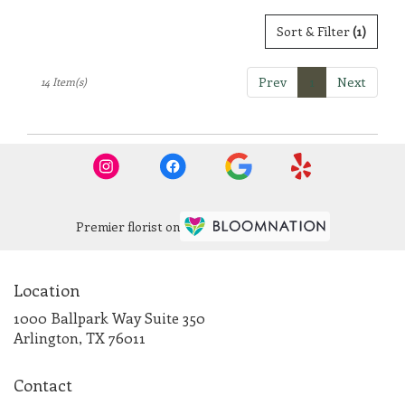
Sort & Filter
(1)
Prev
1
Next
14 Item(s)
Premier florist on
Location
1000 Ballpark Way Suite 350
(link
Arlington, TX 76011
opens
in
Contact
a
new