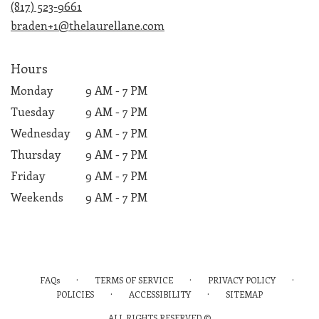
(817) 523-9661
window)
braden+1@thelaurellane.com
Hours
Monday
9 AM - 7 PM
Tuesday
9 AM - 7 PM
Wednesday
9 AM - 7 PM
Thursday
9 AM - 7 PM
Friday
9 AM - 7 PM
Weekends
9 AM - 7 PM
·
·
·
FAQs
TERMS OF SERVICE
PRIVACY POLICY
·
·
POLICIES
ACCESSIBILITY
SITEMAP
ALL RIGHTS RESERVED ©