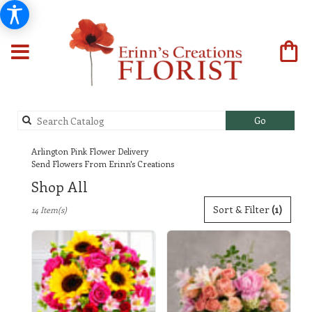
Search
Go
catalog
Arlington Pink Flower Delivery
Send Flowers From Erinn's Creations
Shop All
Best
Sort & Filter
(1)
14 Item(s)
Florists
in
Arlington,
TX
Flower
delivery
in