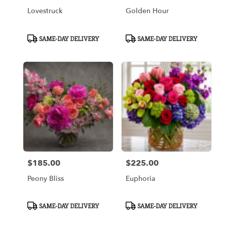
Lovestruck
Golden Hour
Product
Product
SAME-DAY DELIVERY
SAME-DAY DELIVERY
Tags:
Tags:
$185.00
$225.00
Price:
Price:
Peony Bliss
Euphoria
Product
Product
SAME-DAY DELIVERY
SAME-DAY DELIVERY
Tags:
Tags: