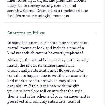
lilies, roses, hydrangea, and premium blooms
designed to convey beauty, comfort, and
serenity. Eternal Grace offers a timeless tribute
for life's most meaningful moments.
Substitution Policy
In some instances, our photo may represent an
overall theme or look and include a one-of-a-
kind vase which cannot be exactly replicated.
Although the actual bouquet may not precisely
match the photo, its temperament will.
Occasionally, substitutions of flowers and/or
containers happen due to weather, seasonality
and market conditions which may affect
availability. If this is the case with the gift
you’ve selected, we will ensure that the style,
theme and color scheme of your arrangement is
preserved and will only substitute items of