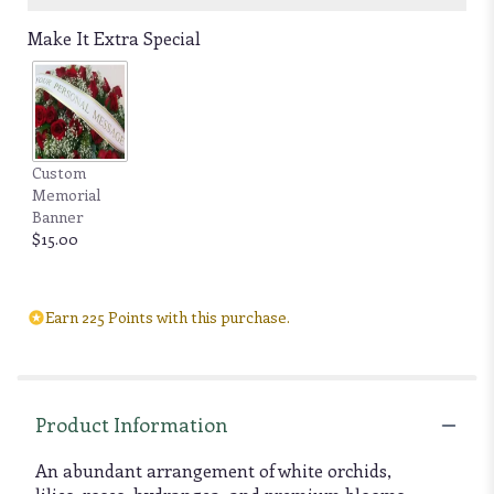
Make It Extra Special
Custom
Memorial
Banner
$15.00
Earn 225 Points with this purchase.
Product Information
An abundant arrangement of white orchids,