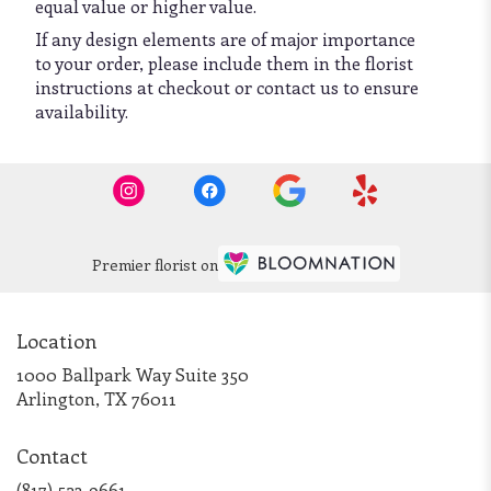
equal value or higher value.
If any design elements are of major importance
to your order, please include them in the florist
instructions at checkout or contact us to ensure
availability.
Premier florist on
Location
1000 Ballpark Way Suite 350
(link
Arlington, TX 76011
opens
in
Contact
a
new
(817) 523-9661