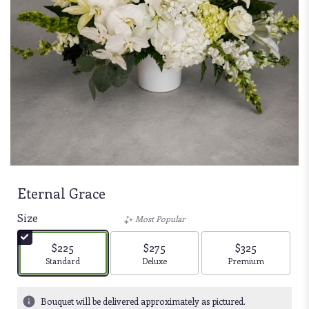
Eternal Grace
Size
Most Popular
$225
$275
$325
Arrangement size
Arrangement size
Arrangement size
Standard
Deluxe
Premium
Bouquet will be delivered approximately as pictured.