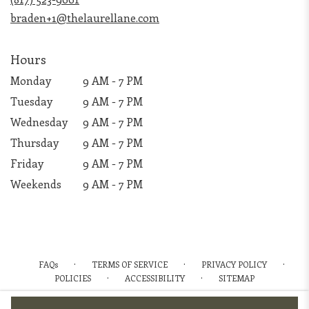
window)
braden+1@thelaurellane.com
Hours
Monday
9 AM - 7 PM
Tuesday
9 AM - 7 PM
Wednesday
9 AM - 7 PM
Thursday
9 AM - 7 PM
Friday
9 AM - 7 PM
Weekends
9 AM - 7 PM
·
·
·
FAQs
TERMS OF SERVICE
PRIVACY POLICY
·
·
POLICIES
ACCESSIBILITY
SITEMAP
ALL RIGHTS RESERVED ©