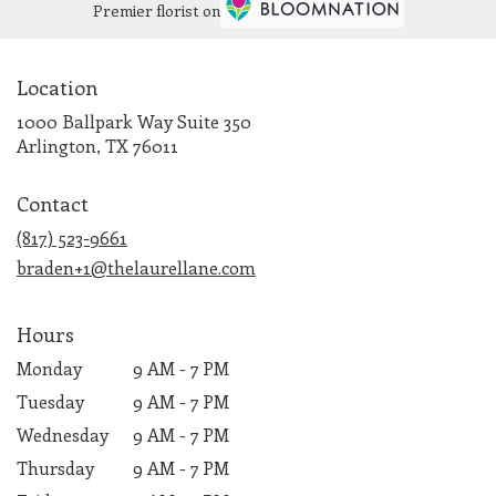
Premier florist on
Location
1000 Ballpark Way Suite 350
(link
Arlington, TX 76011
opens
in
Contact
a
new
(817) 523-9661
window)
braden+1@thelaurellane.com
Hours
Monday
9 AM - 7 PM
Tuesday
9 AM - 7 PM
Wednesday
9 AM - 7 PM
Thursday
9 AM - 7 PM