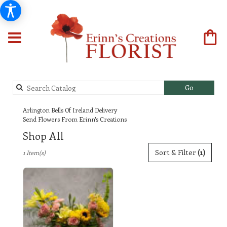
Search
Go
catalog
Arlington Bells Of Ireland Delivery
Send Flowers From Erinn's Creations
Shop All
Best
Sort & Filter
(1)
1 Item(s)
Florists
in
Arlington,
TX
Flower
delivery
in