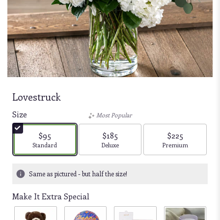
Lovestruck
Size
Most Popular
$95
$185
$225
Arrangement size
Arrangement size
Arrangement size
Standard
Deluxe
Premium
Same as pictured - but half the size!
Make It Extra Special