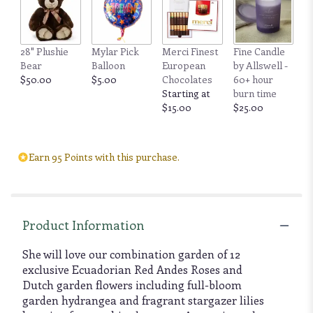
28" Plushie
Mylar Pick
Merci Finest
Fine Candle
Bear
Balloon
European
by Allswell -
$50.00
$5.00
Chocolates
60+ hour
Starting at
burn time
$15.00
$25.00
Earn 95 Points with this purchase.
Product Information
She will love our combination garden of 12
exclusive Ecuadorian Red Andes Roses and
Dutch garden flowers including full-bloom
garden hydrangea and fragrant stargazer lilies