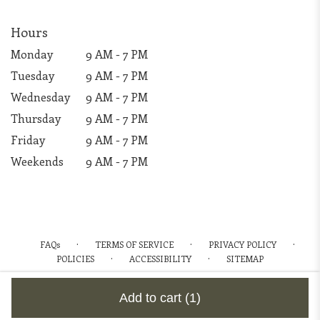
Hours
Monday
9 AM - 7 PM
Tuesday
9 AM - 7 PM
Wednesday
9 AM - 7 PM
Thursday
9 AM - 7 PM
Friday
9 AM - 7 PM
Weekends
9 AM - 7 PM
·
·
·
FAQs
TERMS OF SERVICE
PRIVACY POLICY
·
·
POLICIES
ACCESSIBILITY
SITEMAP
ALL RIGHTS RESERVED ©
Add to cart
(1)