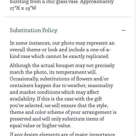
bursting from a chic glass vase. Approximately
27"H x 19"W
Substitution Policy
In some instances, our photo may represent an
overall theme or look and include a one-of-a-
kind vase which cannot be exactly replicated.
Although the actual bouquet may not precisely
match the photo, its temperament will.
Occasionally, substitutions of flowers and/or
containers happen due to weather, seasonality
and market conditions which may affect
availability. If this is the case with the gift
you’ve selected, we will ensure that the style,
theme and color scheme of your arrangement is
preserved and will only substitute items of
equal value or higher value.
If any design elements are of major importance