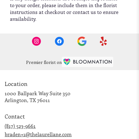
to your order, please include them in the florist
instructions at checkout or contact us to ensure
availability.
Premier florist on
Location
1000 Ballpark Way Suite 350
(link
Arlington, TX 76011
opens
in
Contact
a
new
(817) 523-9661
window)
braden+1@thelaurellane.com