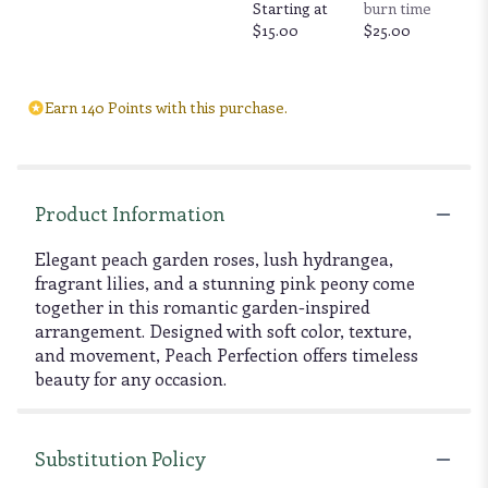
Starting at
burn time
$15.00
$25.00
Earn 140 Points with this purchase.
Product Information
Elegant peach garden roses, lush hydrangea,
fragrant lilies, and a stunning pink peony come
together in this romantic garden-inspired
arrangement. Designed with soft color, texture,
and movement, Peach Perfection offers timeless
beauty for any occasion.
Substitution Policy