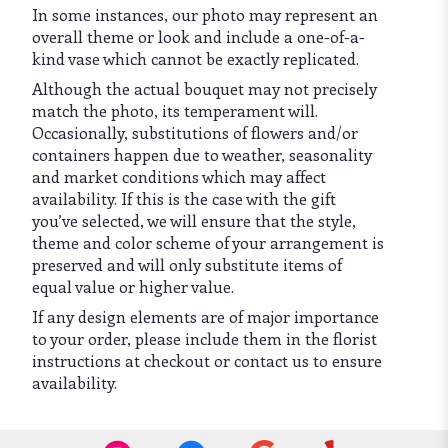
In some instances, our photo may represent an
overall theme or look and include a one-of-a-
kind vase which cannot be exactly replicated.
Although the actual bouquet may not precisely
match the photo, its temperament will.
Occasionally, substitutions of flowers and/or
containers happen due to weather, seasonality
and market conditions which may affect
availability. If this is the case with the gift
you’ve selected, we will ensure that the style,
theme and color scheme of your arrangement is
preserved and will only substitute items of
equal value or higher value.
If any design elements are of major importance
to your order, please include them in the florist
instructions at checkout or contact us to ensure
availability.