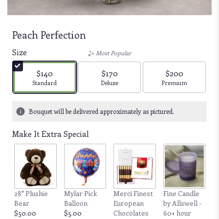
Peach Perfection
Size
Most Popular
$140
$170
$200
Arrangement size
Arrangement size
Arrangement size
Standard
Deluxe
Premium
Bouquet will be delivered approximately as pictured.
Make It Extra Special
28" Plushie
Mylar Pick
Merci Finest
Fine Candle
Bear
Balloon
European
by Allswell -
$50.00
$5.00
Chocolates
60+ hour