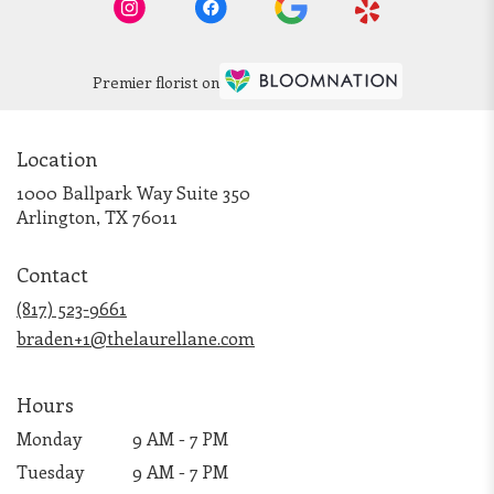
Premier florist on
Location
1000 Ballpark Way Suite 350
(link
Arlington, TX 76011
opens
in
Contact
a
new
(817) 523-9661
window)
braden+1@thelaurellane.com
Hours
Monday
9 AM - 7 PM
Tuesday
9 AM - 7 PM