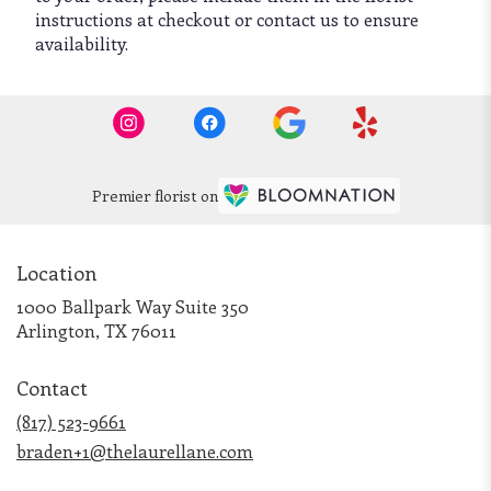
instructions at checkout or contact us to ensure
availability.
Premier florist on
Location
1000 Ballpark Way Suite 350
(link
Arlington, TX 76011
opens
in
Contact
a
new
(817) 523-9661
window)
braden+1@thelaurellane.com