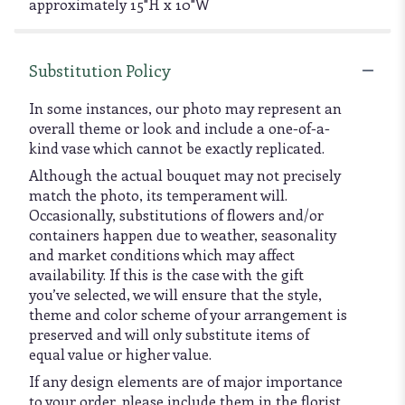
approximately 15"H x 10"W
Substitution Policy
In some instances, our photo may represent an
overall theme or look and include a one-of-a-
kind vase which cannot be exactly replicated.
Although the actual bouquet may not precisely
match the photo, its temperament will.
Occasionally, substitutions of flowers and/or
containers happen due to weather, seasonality
and market conditions which may affect
availability. If this is the case with the gift
you’ve selected, we will ensure that the style,
theme and color scheme of your arrangement is
preserved and will only substitute items of
equal value or higher value.
If any design elements are of major importance
to your order, please include them in the florist