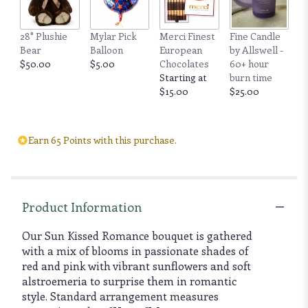
28" Plushie
Mylar Pick
Merci Finest
Fine Candle
Bear
Balloon
European
by Allswell -
$50.00
$5.00
Chocolates
60+ hour
Starting at
burn time
$15.00
$25.00
Earn 65 Points with this purchase.
Product Information
Our Sun Kissed Romance bouquet is gathered
with a mix of blooms in passionate shades of
red and pink with vibrant sunflowers and soft
alstroemeria to surprise them in romantic
style. Standard arrangement measures