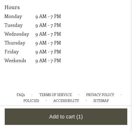
Hours
Monday
9 AM - 7 PM
Tuesday
9 AM - 7 PM
Wednesday
9 AM - 7 PM
Thursday
9 AM - 7 PM
Friday
9 AM - 7 PM
Weekends
9 AM - 7 PM
·
·
·
FAQs
TERMS OF SERVICE
PRIVACY POLICY
·
·
POLICIES
ACCESSIBILITY
SITEMAP
ALL RIGHTS RESERVED ©
Add to cart
(1)