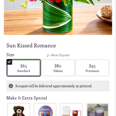
Sun Kissed Romance
Size
Most Popular
$65
$80
$95
Arrangement size
Arrangement size
Arrangement size
Standard
Deluxe
Premium
Bouquet will be delivered approximately as pictured.
Make It Extra Special