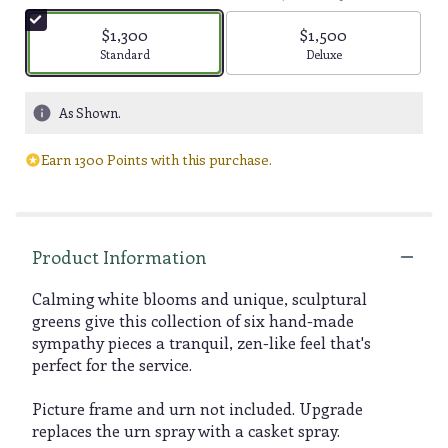
$1,300
$1,500
Arrangement size
Arrangement size
Standard
Deluxe
As Shown.
Earn 1300 Points with this purchase.
Product Information
Calming white blooms and unique, sculptural
greens give this collection of six hand-made
sympathy pieces a tranquil, zen-like feel that's
perfect for the service.
Picture frame and urn not included. Upgrade
replaces the urn spray with a casket spray.