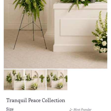
Tranquil Peace Collection
Size
Most Popular