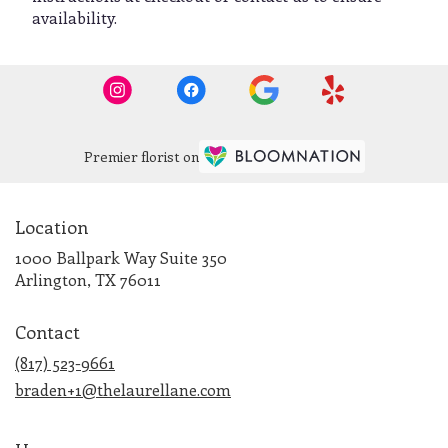
availability.
Premier florist on
Location
1000 Ballpark Way Suite 350
(link
Arlington, TX 76011
opens
in
Contact
a
new
(817) 523-9661
window)
braden+1@thelaurellane.com