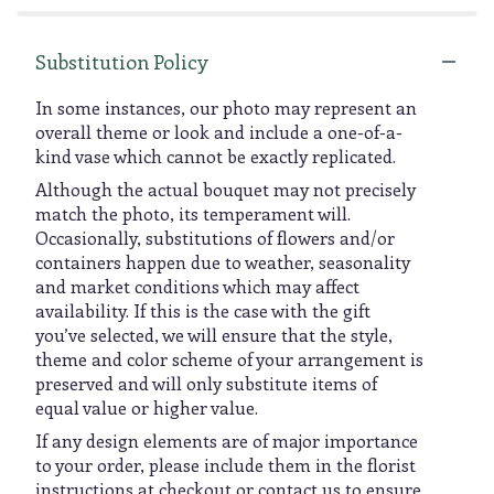
Substitution Policy
In some instances, our photo may represent an
overall theme or look and include a one-of-a-
kind vase which cannot be exactly replicated.
Although the actual bouquet may not precisely
match the photo, its temperament will.
Occasionally, substitutions of flowers and/or
containers happen due to weather, seasonality
and market conditions which may affect
availability. If this is the case with the gift
you’ve selected, we will ensure that the style,
theme and color scheme of your arrangement is
preserved and will only substitute items of
equal value or higher value.
If any design elements are of major importance
to your order, please include them in the florist
instructions at checkout or contact us to ensure