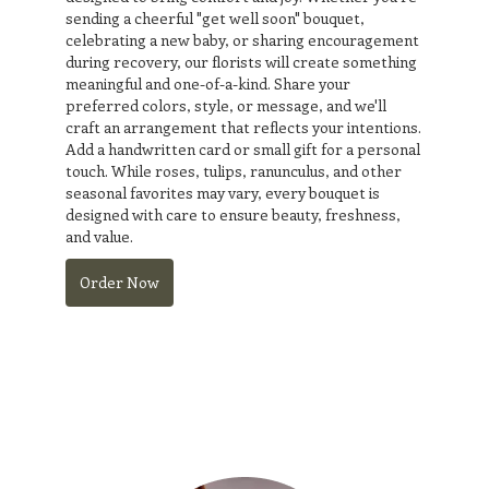
sending a cheerful "get well soon" bouquet,
celebrating a new baby, or sharing encouragement
during recovery, our florists will create something
meaningful and one-of-a-kind. Share your
preferred colors, style, or message, and we'll
craft an arrangement that reflects your intentions.
Add a handwritten card or small gift for a personal
touch. While roses, tulips, ranunculus, and other
seasonal favorites may vary, every bouquet is
designed with care to ensure beauty, freshness,
and value.
Order Now