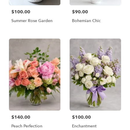
$100.00
$90.00
Summer Rose Garden
Bohemian Chic
$140.00
$100.00
Peach Perfection
Enchantment