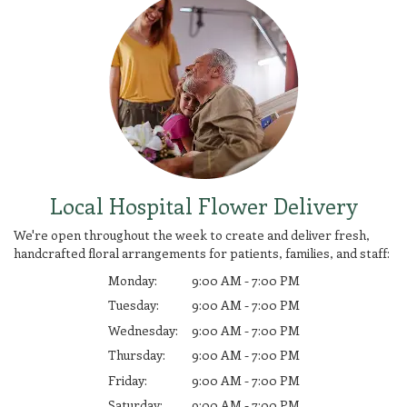
Local Hospital Flower Delivery
We're open throughout the week to create and deliver fresh,
handcrafted floral arrangements for patients, families, and staff:
Monday:
9:00 AM - 7:00 PM
Tuesday:
9:00 AM - 7:00 PM
Wednesday:
9:00 AM - 7:00 PM
Thursday:
9:00 AM - 7:00 PM
Friday:
9:00 AM - 7:00 PM
Saturday:
9:00 AM - 7:00 PM