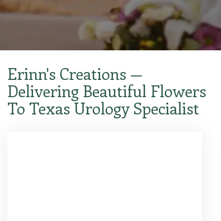
Erinn's Creations —
Delivering Beautiful Flowers
To Texas Urology Specialist