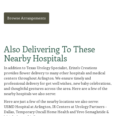
Browse Arrangements
Also Delivering To These
Nearby Hospitals
In addition to Texas Urology Specialist, Erinn's Creations
provides flower delivery to many other hospitals and medical
centers throughout Arlington. We ensure timely and
professional delivery for get well wishes, new baby celebrations,
and thoughtful gestures across the area. Here are a few of the
nearby hospitals we also serve:
Here are just a few of the nearby locations we also serve:
USMD Hospital at Arlington
,
IR Centers at Urology Partners -
Dallas
,
Temporary Oncall Home Health
and
Yevo Semaglutide &