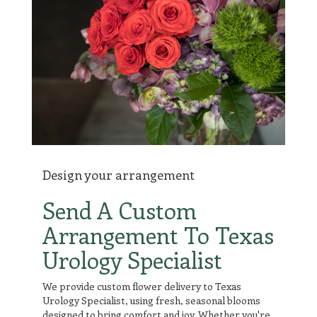
Design your arrangement
Send A Custom
Arrangement To Texas
Urology Specialist
We provide custom flower delivery to Texas
Urology Specialist, using fresh, seasonal blooms
designed to bring comfort and joy. Whether you're