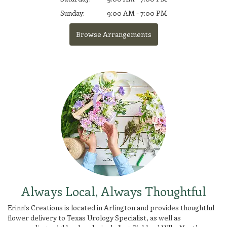
Sunday:
9:00 AM - 7:00 PM
Browse Arrangements
Always Local, Always Thoughtful
Erinn's Creations is located in Arlington and provides thoughtful
flower delivery to Texas Urology Specialist, as well as