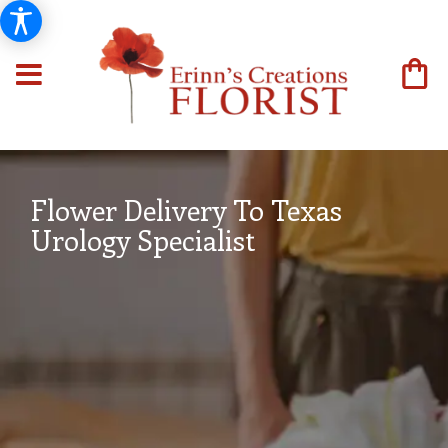
Flower Delivery To Texas
Urology Specialist