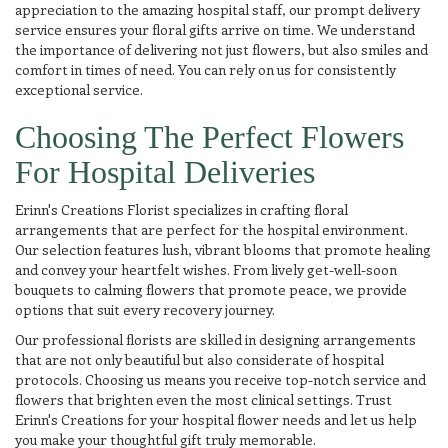
appreciation to the amazing hospital staff, our prompt delivery
service ensures your floral gifts arrive on time. We understand
the importance of delivering not just flowers, but also smiles and
comfort in times of need. You can rely on us for consistently
exceptional service.
Choosing The Perfect Flowers
For Hospital Deliveries
Erinn's Creations Florist specializes in crafting floral
arrangements that are perfect for the hospital environment.
Our selection features lush, vibrant blooms that promote healing
and convey your heartfelt wishes. From lively get-well-soon
bouquets to calming flowers that promote peace, we provide
options that suit every recovery journey.
Our professional florists are skilled in designing arrangements
that are not only beautiful but also considerate of hospital
protocols. Choosing us means you receive top-notch service and
flowers that brighten even the most clinical settings. Trust
Erinn's Creations for your hospital flower needs and let us help
you make your thoughtful gift truly memorable.