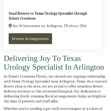
Send flowers to Texas Urology Specialist through
Erinn's Creations
801 W Interstate 20, Arlington, TX 76017, USA
Browse Arrangements
Delivering Joy To Texas
Urology Specialist In Arlington
At Erinn's Creations Florist, we cherish our ongoing relationship
with Texas Urology Specialist near Arlington, Texas. As a trusted
flower shop in the area, we are proud to offer seamless flower
delivery services to this esteemed hospital. Our dedication to
delivering fresh, stunning floral arrangements helps us brighten
the days of patients and staff alike.
Whether you're sending a get-well-soon bouquet or a token of