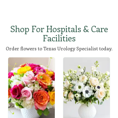
Shop For Hospitals & Care
Facilities
Order flowers to Texas Urology Specialist today.