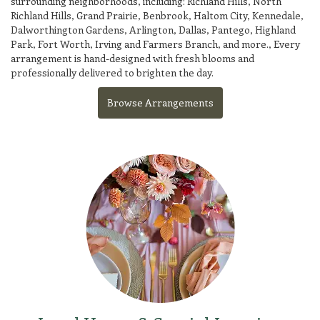
surrounding neighborhoods, including:
Richland Hills
,
North
Richland Hills
,
Grand Prairie
,
Benbrook
,
Haltom City
,
Kennedale
,
Dalworthington Gardens
,
Arlington
,
Dallas
,
Pantego
,
Highland
Park
,
Fort Worth
,
Irving
and
Farmers Branch
, and more., Every
arrangement is hand-designed with fresh blooms and
professionally delivered to brighten the day.
Browse Arrangements