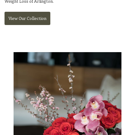
Weight Loss of Arlington
.
View Our Collection