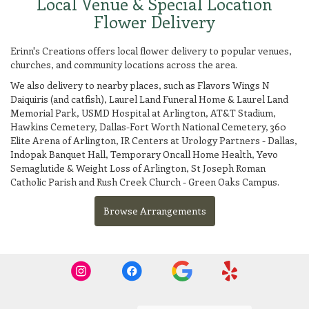
Local Venue & Special Location
Flower Delivery
Erinn's Creations offers local flower delivery to popular venues,
churches, and community locations across the area.
We also delivery to nearby places, such as
Flavors Wings N
Daiquiris (and catfish)
,
Laurel Land Funeral Home & Laurel Land
Memorial Park
,
USMD Hospital at Arlington
,
AT&T Stadium
,
Hawkins Cemetery
,
Dallas-Fort Worth National Cemetery
,
360
Elite Arena of Arlington
,
IR Centers at Urology Partners - Dallas
,
Indopak Banquet Hall
,
Temporary Oncall Home Health
,
Yevo
Semaglutide & Weight Loss of Arlington
,
St Joseph Roman
Catholic Parish
and
Rush Creek Church - Green Oaks Campus
.
Browse Arrangements