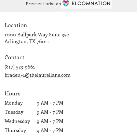
Premier florist on
Location
1000 Ballpark Way Suite 350
(link
Arlington, TX 76011
opens
in
Contact
a
new
(817) 523-9661
window)
braden+1@thelaurellane.com
Hours
Monday
9 AM - 7 PM
Tuesday
9 AM - 7 PM
Wednesday
9 AM - 7 PM
Thursday
9 AM - 7 PM